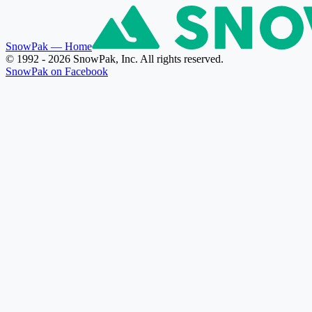
SnowPak
— Home
© 1992 - 2026 SnowPak, Inc. All rights reserved.
SnowPak on Facebook