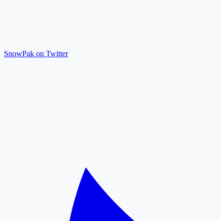
SnowPak on Twitter