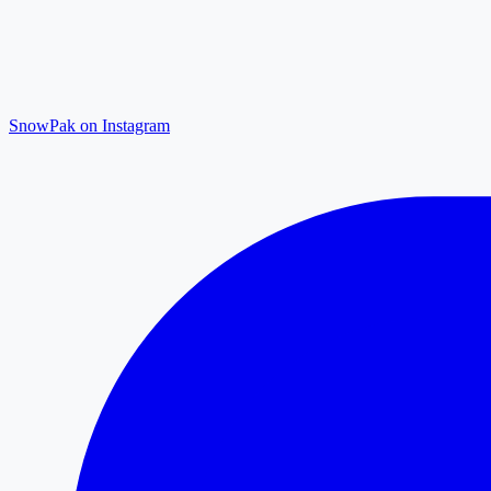
SnowPak on Instagram