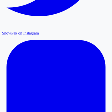
SnowPak on Instagram