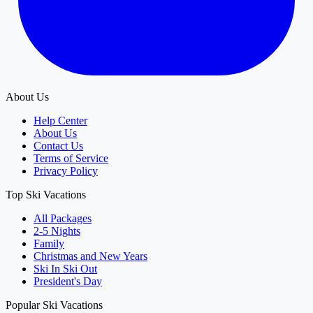
About Us
Help Center
About Us
Contact Us
Terms of Service
Privacy Policy
Top Ski Vacations
All Packages
2-5 Nights
Family
Christmas and New Years
Ski In Ski Out
President's Day
Popular Ski Vacations