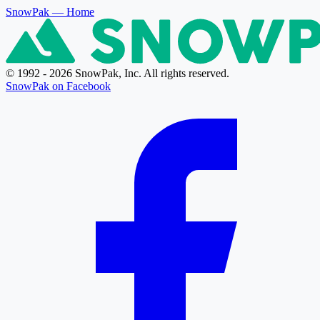
SnowPak
— Home
© 1992 - 2026 SnowPak, Inc. All rights reserved.
SnowPak on Facebook