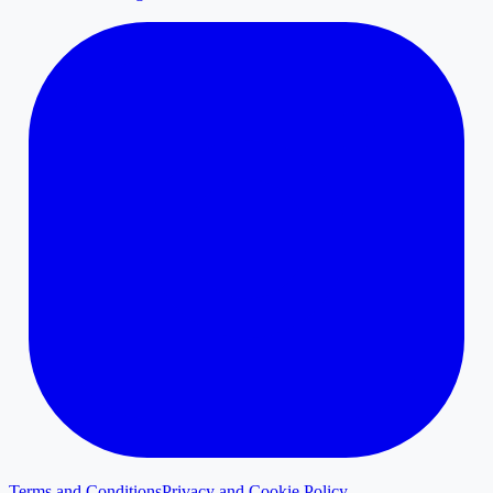
Terms and Conditions
Privacy and Cookie Policy