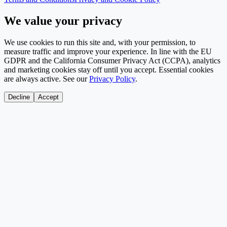
We value your privacy
We use cookies to run this site and, with your permission, to
measure traffic and improve your experience. In line with the EU
GDPR and the California Consumer Privacy Act (CCPA), analytics
and marketing cookies stay off until you accept. Essential cookies
are always active. See our
Privacy Policy
.
Decline
Accept