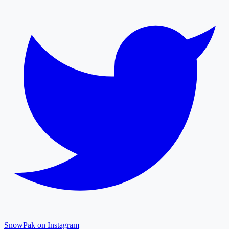
SnowPak on Instagram