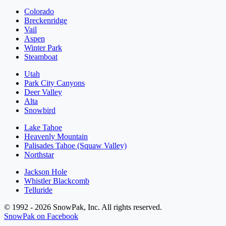
Colorado
Breckenridge
Vail
Aspen
Winter Park
Steamboat
Utah
Park City Canyons
Deer Valley
Alta
Snowbird
Lake Tahoe
Heavenly Mountain
Palisades Tahoe (Squaw Valley)
Northstar
Jackson Hole
Whistler Blackcomb
Telluride
© 1992 - 2026 SnowPak, Inc. All rights reserved.
SnowPak on Facebook