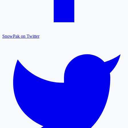
SnowPak on Twitter