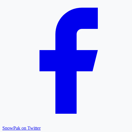
SnowPak on Twitter