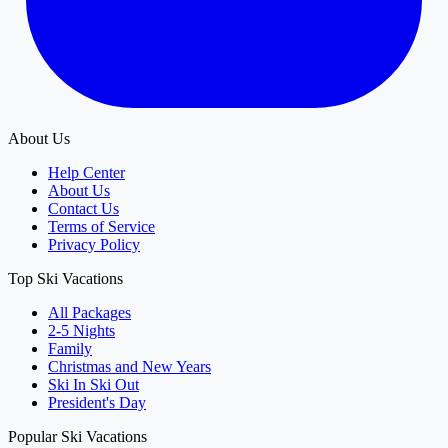
About Us
Help Center
About Us
Contact Us
Terms of Service
Privacy Policy
Top Ski Vacations
All Packages
2-5 Nights
Family
Christmas and New Years
Ski In Ski Out
President's Day
Popular Ski Vacations