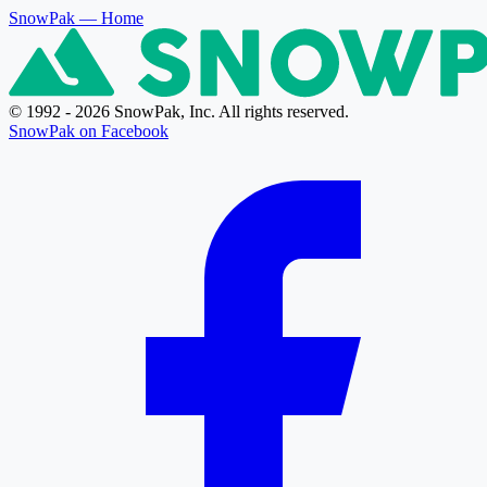
SnowPak
— Home
© 1992 - 2026 SnowPak, Inc. All rights reserved.
SnowPak on Facebook