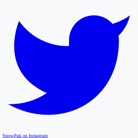
SnowPak on Instagram