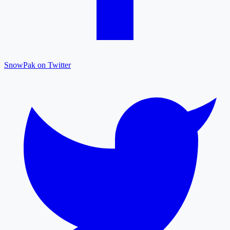
SnowPak on Twitter