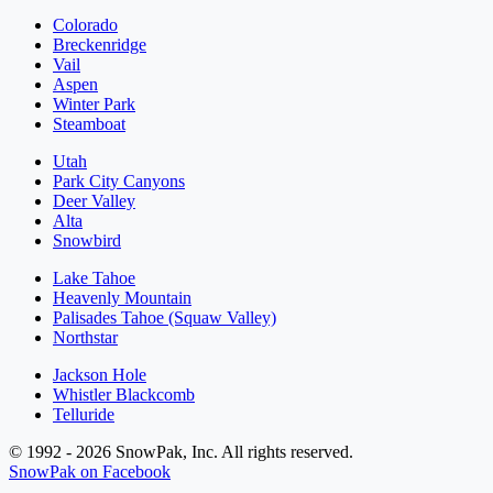
Colorado
Breckenridge
Vail
Aspen
Winter Park
Steamboat
Utah
Park City Canyons
Deer Valley
Alta
Snowbird
Lake Tahoe
Heavenly Mountain
Palisades Tahoe (Squaw Valley)
Northstar
Jackson Hole
Whistler Blackcomb
Telluride
© 1992 - 2026 SnowPak, Inc. All rights reserved.
SnowPak on Facebook