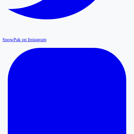
SnowPak on Instagram