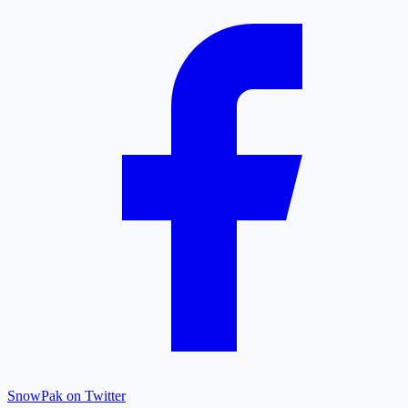
SnowPak on Twitter