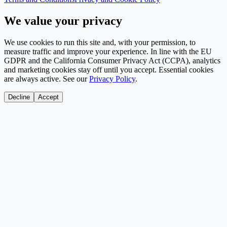
We value your privacy
We use cookies to run this site and, with your permission, to
measure traffic and improve your experience. In line with the EU
GDPR and the California Consumer Privacy Act (CCPA), analytics
and marketing cookies stay off until you accept. Essential cookies
are always active. See our
Privacy Policy
.
Decline
Accept