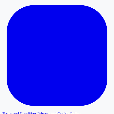
Terms and Conditions
Privacy and Cookie Policy