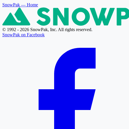
SnowPak
— Home
© 1992 - 2026 SnowPak, Inc. All rights reserved.
SnowPak on Facebook