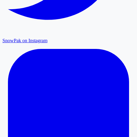
SnowPak on Instagram