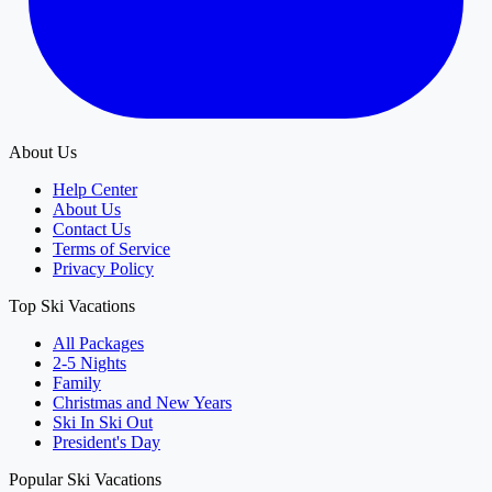
About Us
Help Center
About Us
Contact Us
Terms of Service
Privacy Policy
Top Ski Vacations
All Packages
2-5 Nights
Family
Christmas and New Years
Ski In Ski Out
President's Day
Popular Ski Vacations