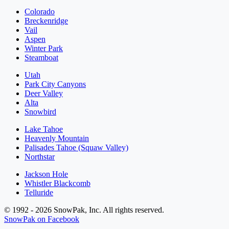
Colorado
Breckenridge
Vail
Aspen
Winter Park
Steamboat
Utah
Park City Canyons
Deer Valley
Alta
Snowbird
Lake Tahoe
Heavenly Mountain
Palisades Tahoe (Squaw Valley)
Northstar
Jackson Hole
Whistler Blackcomb
Telluride
© 1992 - 2026 SnowPak, Inc. All rights reserved.
SnowPak on Facebook