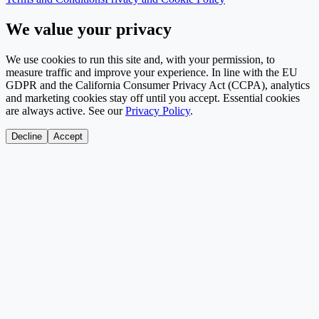
We value your privacy
We use cookies to run this site and, with your permission, to
measure traffic and improve your experience. In line with the EU
GDPR and the California Consumer Privacy Act (CCPA), analytics
and marketing cookies stay off until you accept. Essential cookies
are always active. See our
Privacy Policy
.
Decline
Accept