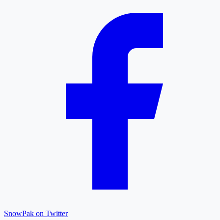
SnowPak on Twitter