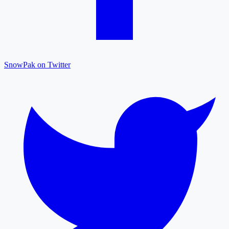
SnowPak on Twitter