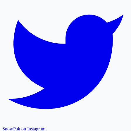
SnowPak on Instagram