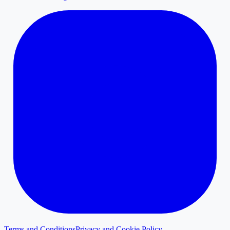
Terms and Conditions
Privacy and Cookie Policy