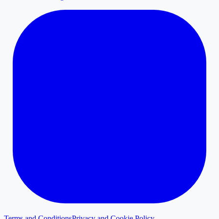
Terms and Conditions
Privacy and Cookie Policy