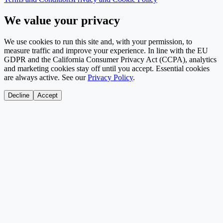
We value your privacy
We use cookies to run this site and, with your permission, to
measure traffic and improve your experience. In line with the EU
GDPR and the California Consumer Privacy Act (CCPA), analytics
and marketing cookies stay off until you accept. Essential cookies
are always active. See our
Privacy Policy
.
Decline
Accept