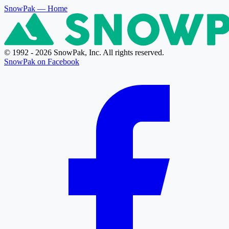
SnowPak
— Home
© 1992 - 2026 SnowPak, Inc. All rights reserved.
SnowPak on Facebook