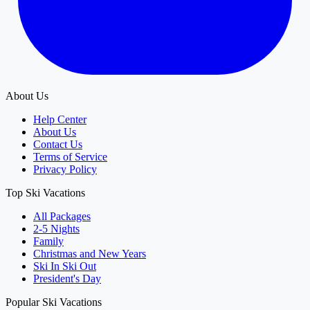
About Us
Help Center
About Us
Contact Us
Terms of Service
Privacy Policy
Top Ski Vacations
All Packages
2-5 Nights
Family
Christmas and New Years
Ski In Ski Out
President's Day
Popular Ski Vacations