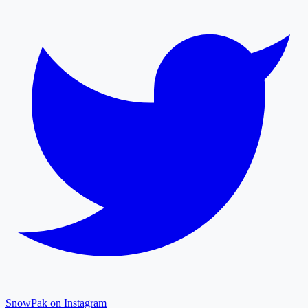
SnowPak on Instagram