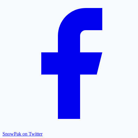
SnowPak on Twitter