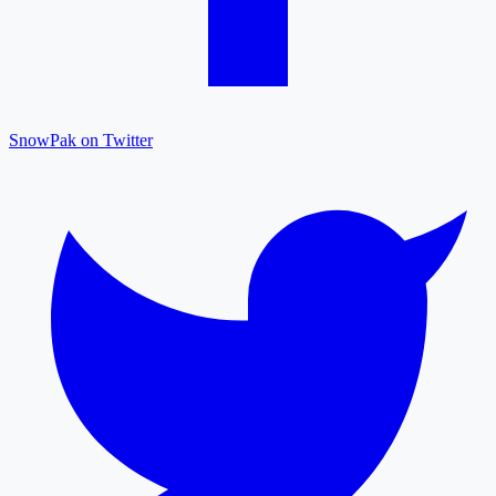
SnowPak on Twitter