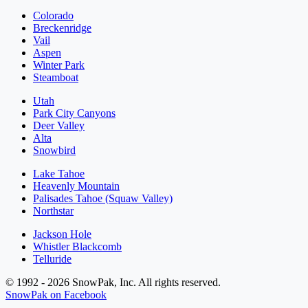
Colorado
Breckenridge
Vail
Aspen
Winter Park
Steamboat
Utah
Park City Canyons
Deer Valley
Alta
Snowbird
Lake Tahoe
Heavenly Mountain
Palisades Tahoe (Squaw Valley)
Northstar
Jackson Hole
Whistler Blackcomb
Telluride
© 1992 - 2026 SnowPak, Inc. All rights reserved.
SnowPak on Facebook