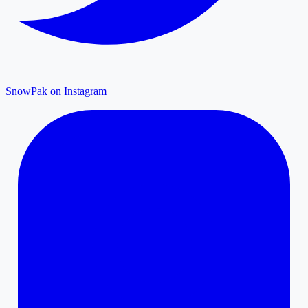
SnowPak on Instagram