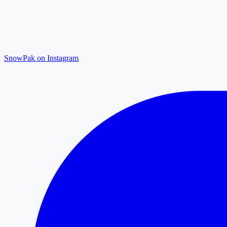
SnowPak on Instagram