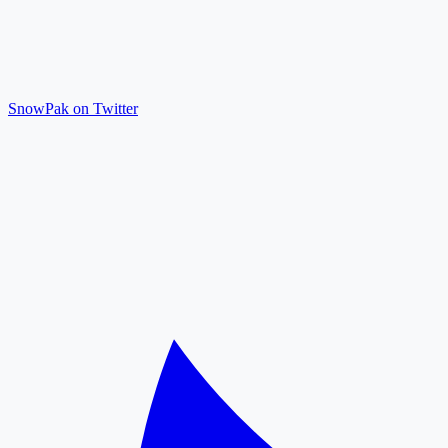
SnowPak on Twitter