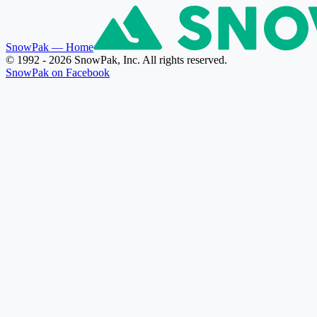
SnowPak
— Home
© 1992 - 2026 SnowPak, Inc. All rights reserved.
SnowPak on Facebook