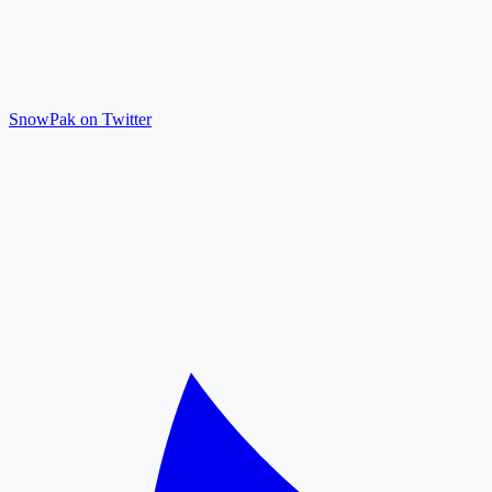
SnowPak on Twitter