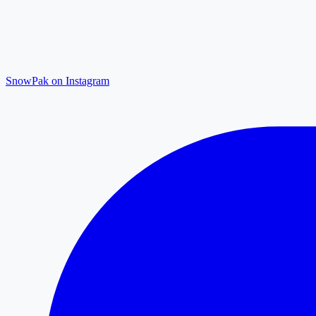
SnowPak on Instagram