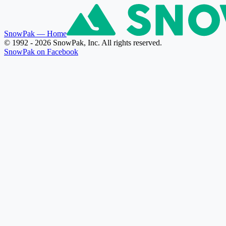
SnowPak
— Home
© 1992 - 2026 SnowPak, Inc. All rights reserved.
SnowPak on Facebook