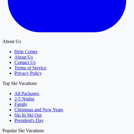
About Us
Help Center
About Us
Contact Us
Terms of Service
Privacy Policy
Top Ski Vacations
All Packages
2-5 Nights
Family
Christmas and New Years
Ski In Ski Out
President's Day
Popular Ski Vacations