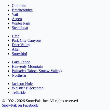
Colorado
Breckenridge
Vail
Aspen
Winter Park
Steamboat
Utah
Park City Canyons
Deer Valley
Alta
Snowbird
Lake Tahoe
Heavenly Mountain
Palisades Tahoe (Squaw Valley)
Northstar
Jackson Hole
Whistler Blackcomb
Telluride
© 1992 - 2026 SnowPak, Inc. All rights reserved.
SnowPak on Facebook