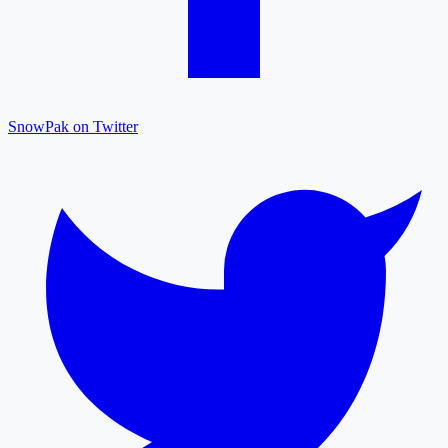
SnowPak on Twitter