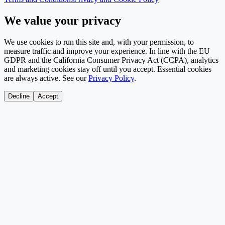
We value your privacy
We use cookies to run this site and, with your permission, to
measure traffic and improve your experience. In line with the EU
GDPR and the California Consumer Privacy Act (CCPA), analytics
and marketing cookies stay off until you accept. Essential cookies
are always active. See our
Privacy Policy
.
Decline
Accept