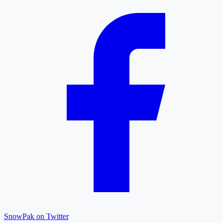
SnowPak on Twitter