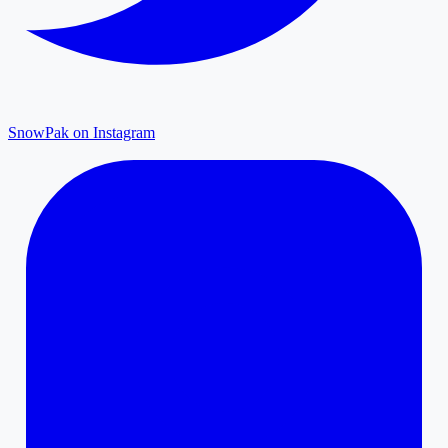
SnowPak on Instagram