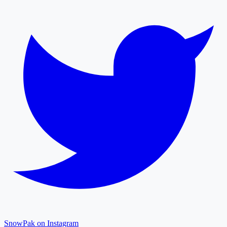
SnowPak on Instagram