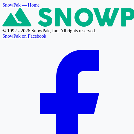
SnowPak
— Home
© 1992 - 2026 SnowPak, Inc. All rights reserved.
SnowPak on Facebook