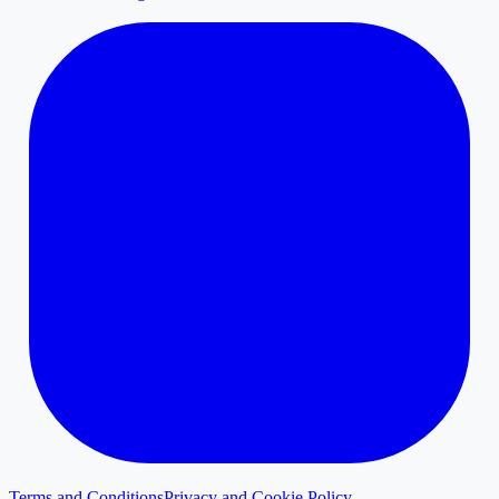
Terms and Conditions
Privacy and Cookie Policy