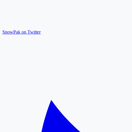
SnowPak on Twitter