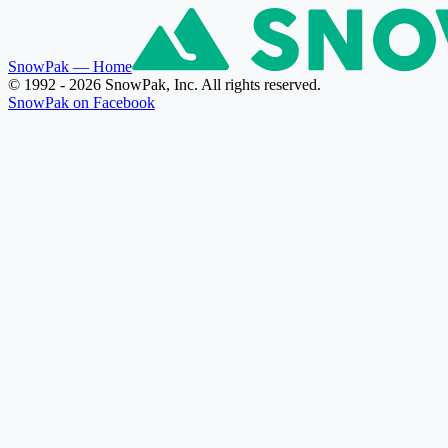
SnowPak
— Home
© 1992 - 2026 SnowPak, Inc. All rights reserved.
SnowPak on Facebook