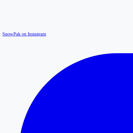
SnowPak on Instagram