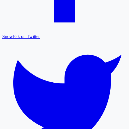
SnowPak on Twitter