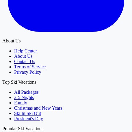
About Us
Help Center
About Us
Contact Us
Terms of Service
Privacy Policy
Top Ski Vacations
All Packages
2-5 Nights
Family
Christmas and New Years
Ski In Ski Out
President's Day
Popular Ski Vacations