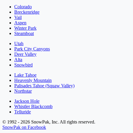
Colorado
Breckenridge
Vail
Aspen
Winter Park
Steamboat
Utah
Park City Canyons
Deer Valley
Alta
Snowbird
Lake Tahoe
Heavenly Mountain
Palisades Tahoe (Squaw Valley)
Northstar
Jackson Hole
Whistler Blackcomb
Telluride
© 1992 - 2026 SnowPak, Inc. All rights reserved.
SnowPak on Facebook