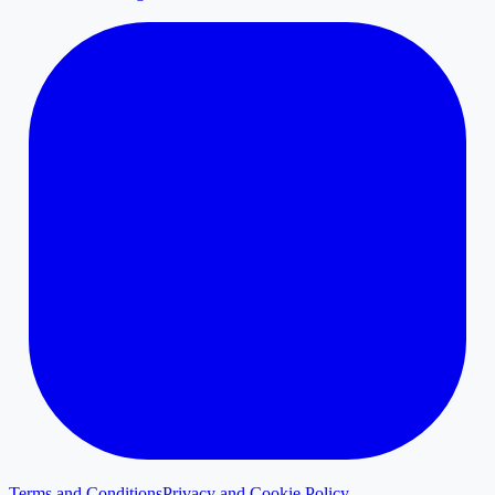
Terms and Conditions
Privacy and Cookie Policy