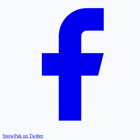
SnowPak on Twitter