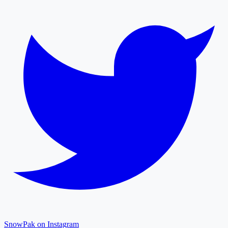
SnowPak on Instagram