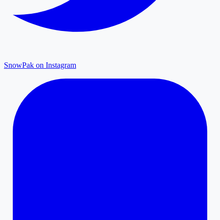
SnowPak on Instagram