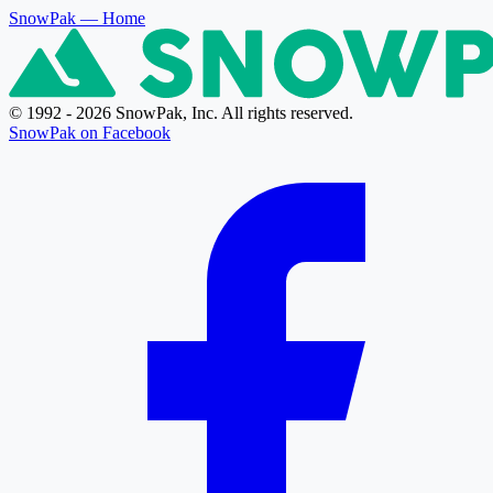
SnowPak
— Home
© 1992 - 2026 SnowPak, Inc. All rights reserved.
SnowPak on Facebook