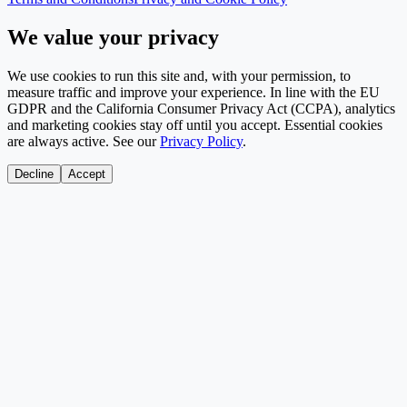
We value your privacy
We use cookies to run this site and, with your permission, to
measure traffic and improve your experience. In line with the EU
GDPR and the California Consumer Privacy Act (CCPA), analytics
and marketing cookies stay off until you accept. Essential cookies
are always active. See our
Privacy Policy
.
Decline
Accept