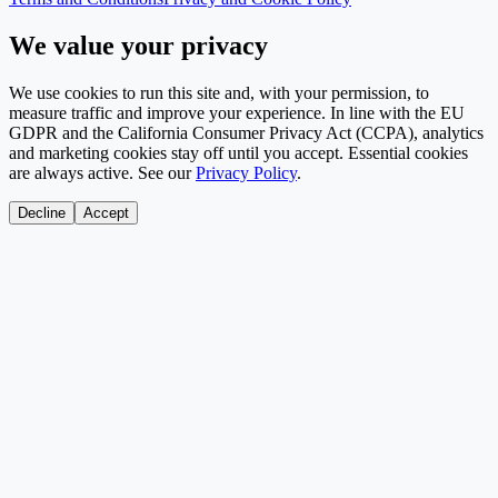
We value your privacy
We use cookies to run this site and, with your permission, to
measure traffic and improve your experience. In line with the EU
GDPR and the California Consumer Privacy Act (CCPA), analytics
and marketing cookies stay off until you accept. Essential cookies
are always active. See our
Privacy Policy
.
Decline
Accept