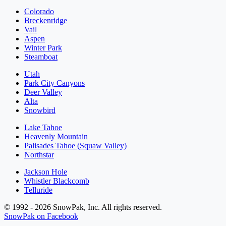
Colorado
Breckenridge
Vail
Aspen
Winter Park
Steamboat
Utah
Park City Canyons
Deer Valley
Alta
Snowbird
Lake Tahoe
Heavenly Mountain
Palisades Tahoe (Squaw Valley)
Northstar
Jackson Hole
Whistler Blackcomb
Telluride
© 1992 - 2026 SnowPak, Inc. All rights reserved.
SnowPak on Facebook