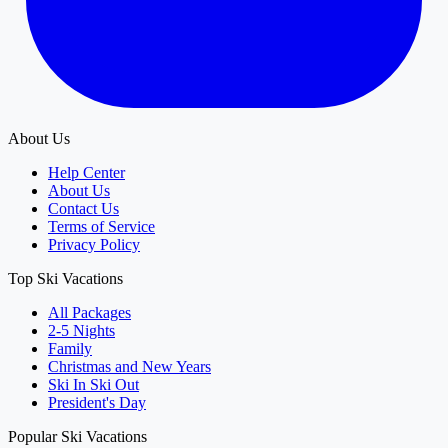
About Us
Help Center
About Us
Contact Us
Terms of Service
Privacy Policy
Top Ski Vacations
All Packages
2-5 Nights
Family
Christmas and New Years
Ski In Ski Out
President's Day
Popular Ski Vacations