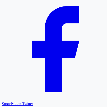
SnowPak on Twitter