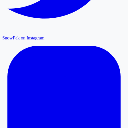
SnowPak on Instagram