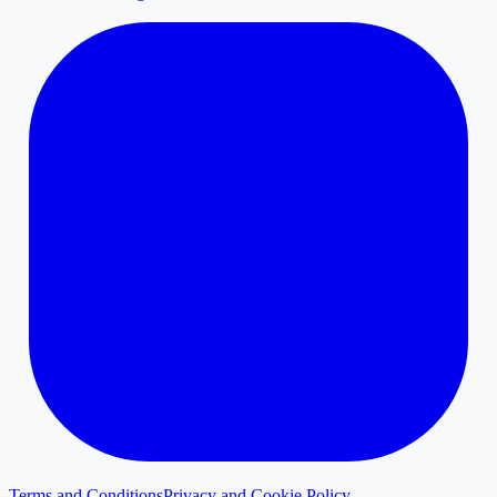
Terms and Conditions
Privacy and Cookie Policy