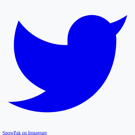
SnowPak on Instagram