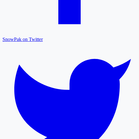
SnowPak on Twitter