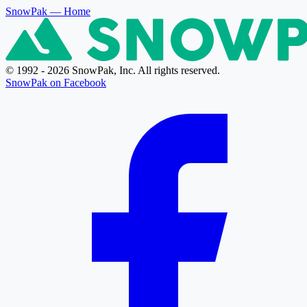
SnowPak
— Home
© 1992 - 2026 SnowPak, Inc. All rights reserved.
SnowPak on Facebook