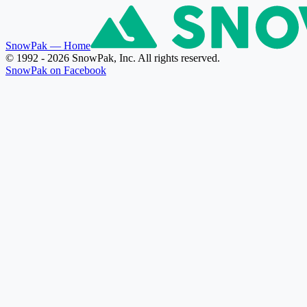
SnowPak
— Home
© 1992 - 2026 SnowPak, Inc. All rights reserved.
SnowPak on Facebook