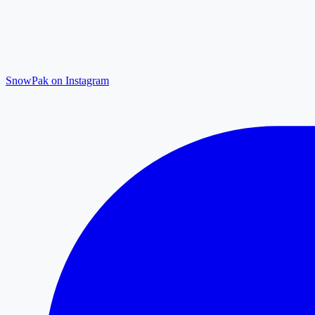
SnowPak on Instagram