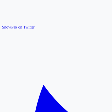
SnowPak on Twitter