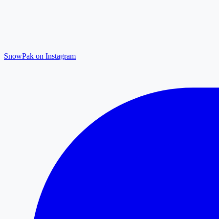
SnowPak on Instagram