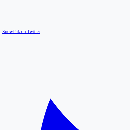
SnowPak on Twitter