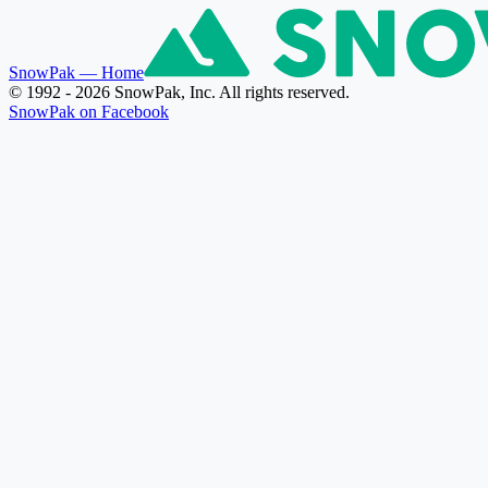
SnowPak
— Home
© 1992 - 2026 SnowPak, Inc. All rights reserved.
SnowPak on Facebook