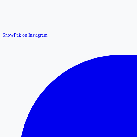
SnowPak on Instagram