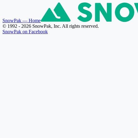
SnowPak
— Home
© 1992 - 2026 SnowPak, Inc. All rights reserved.
SnowPak on Facebook