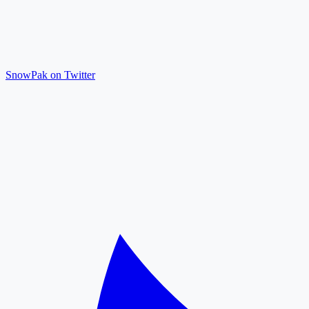
SnowPak on Twitter