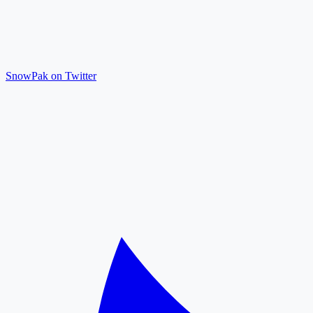
SnowPak on Twitter