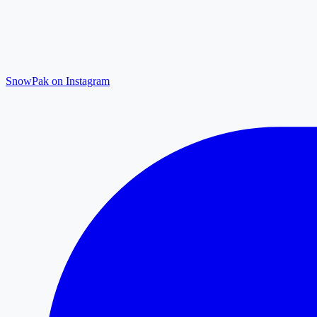
SnowPak on Instagram