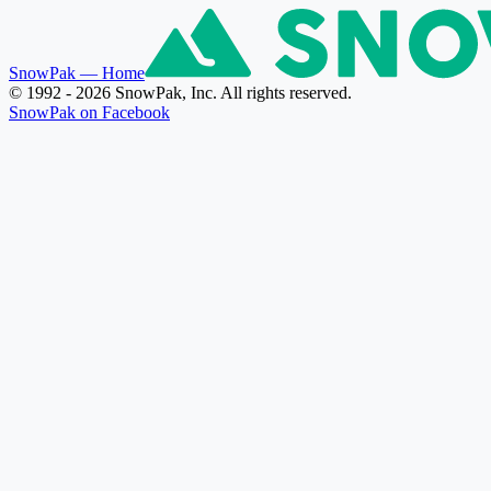
SnowPak
— Home
© 1992 - 2026 SnowPak, Inc. All rights reserved.
SnowPak on Facebook