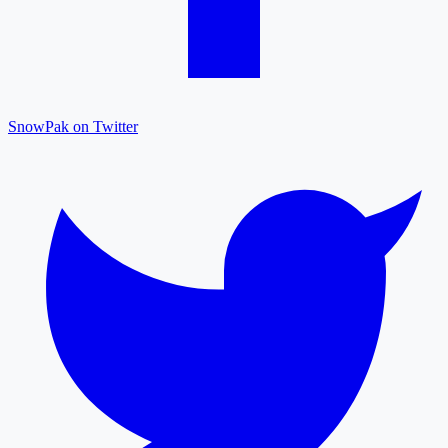
SnowPak on Twitter