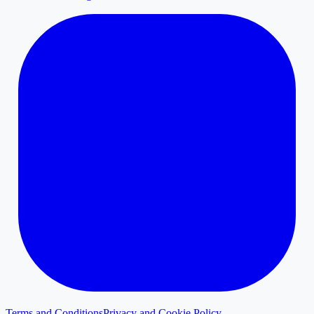
Terms and Conditions
Privacy and Cookie Policy