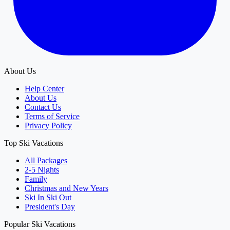
About Us
Help Center
About Us
Contact Us
Terms of Service
Privacy Policy
Top Ski Vacations
All Packages
2-5 Nights
Family
Christmas and New Years
Ski In Ski Out
President's Day
Popular Ski Vacations