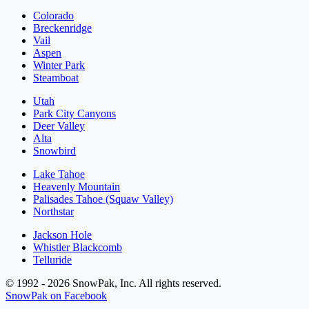
Colorado
Breckenridge
Vail
Aspen
Winter Park
Steamboat
Utah
Park City Canyons
Deer Valley
Alta
Snowbird
Lake Tahoe
Heavenly Mountain
Palisades Tahoe (Squaw Valley)
Northstar
Jackson Hole
Whistler Blackcomb
Telluride
© 1992 - 2026 SnowPak, Inc. All rights reserved.
SnowPak on Facebook