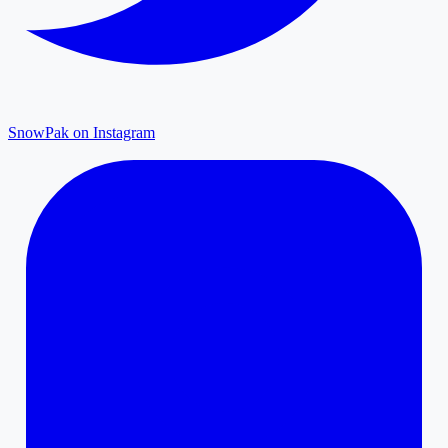
SnowPak on Instagram