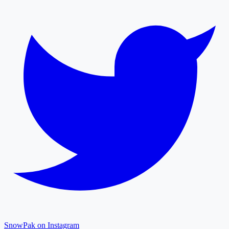
SnowPak on Instagram