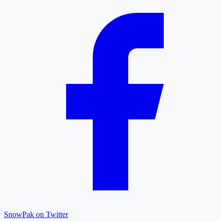
SnowPak on Twitter