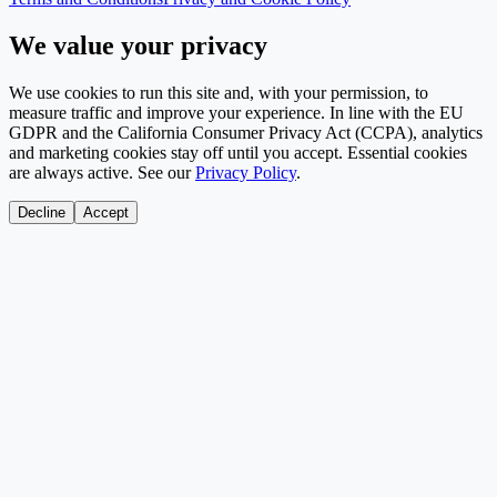
We value your privacy
We use cookies to run this site and, with your permission, to
measure traffic and improve your experience. In line with the EU
GDPR and the California Consumer Privacy Act (CCPA), analytics
and marketing cookies stay off until you accept. Essential cookies
are always active. See our
Privacy Policy
.
Decline
Accept