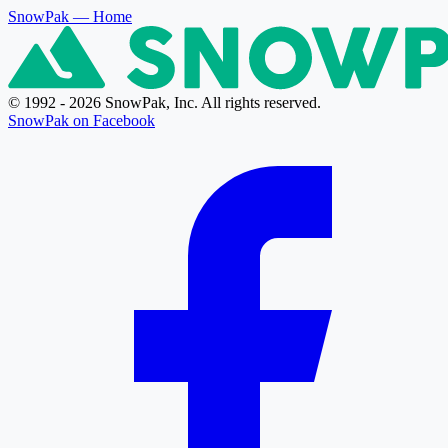
SnowPak
— Home
© 1992 - 2026 SnowPak, Inc. All rights reserved.
SnowPak on Facebook