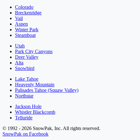
Colorado
Breckenridge
Vail
Aspen
Winter Park
Steamboat
Utah
Park City Canyons
Deer Valley
Alta
Snowbird
Lake Tahoe
Heavenly Mountain
Palisades Tahoe (Squaw Valley)
Northstar
Jackson Hole
Whistler Blackcomb
Telluride
© 1992 - 2026 SnowPak, Inc. All rights reserved.
SnowPak on Facebook