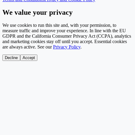
We value your privacy
We use cookies to run this site and, with your permission, to
measure traffic and improve your experience. In line with the EU
GDPR and the California Consumer Privacy Act (CCPA), analytics
and marketing cookies stay off until you accept. Essential cookies
are always active. See our
Privacy Policy
.
Decline
Accept