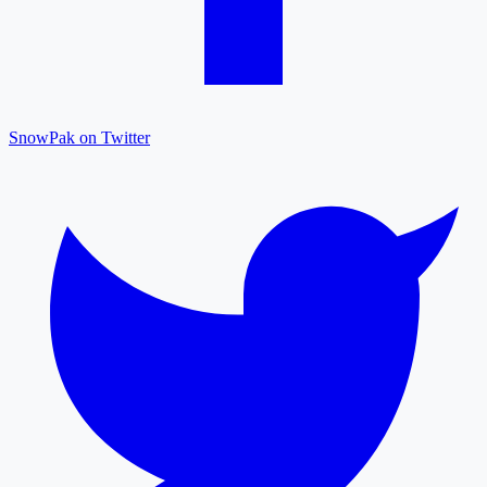
SnowPak on Twitter