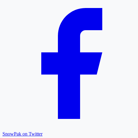
SnowPak on Twitter