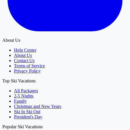
About Us
Help Center
About Us
Contact Us
Terms of Service
Privacy Policy
Top Ski Vacations
All Packages
2-5 Nights
Family
Christmas and New Years
Ski In Ski Out
President's Day
Popular Ski Vacations