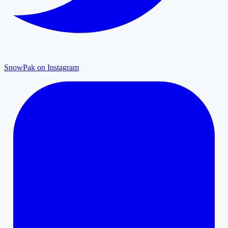
SnowPak on Instagram