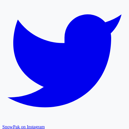
SnowPak on Instagram