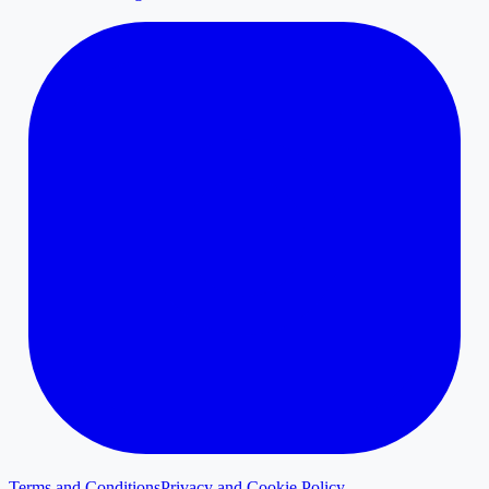
Terms and Conditions
Privacy and Cookie Policy