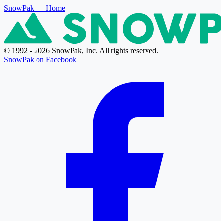
SnowPak
— Home
© 1992 - 2026 SnowPak, Inc. All rights reserved.
SnowPak on Facebook