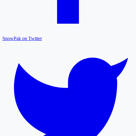
SnowPak on Twitter