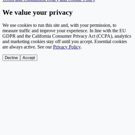
We value your privacy
We use cookies to run this site and, with your permission, to
measure traffic and improve your experience. In line with the EU
GDPR and the California Consumer Privacy Act (CCPA), analytics
and marketing cookies stay off until you accept. Essential cookies
are always active. See our
Privacy Policy
.
Decline
Accept