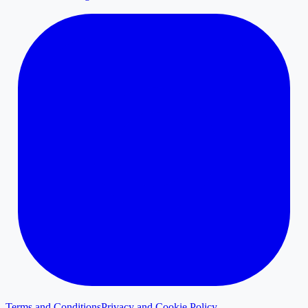
Terms and Conditions
Privacy and Cookie Policy