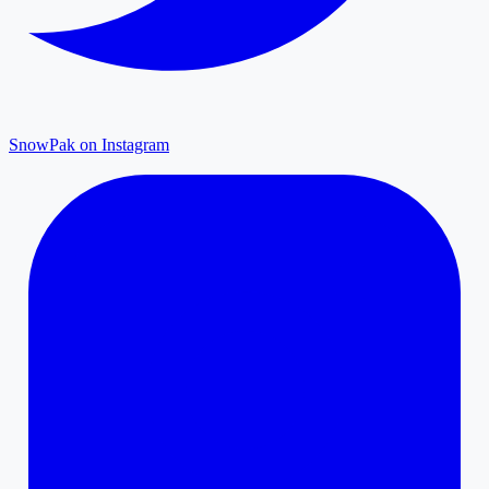
SnowPak on Instagram