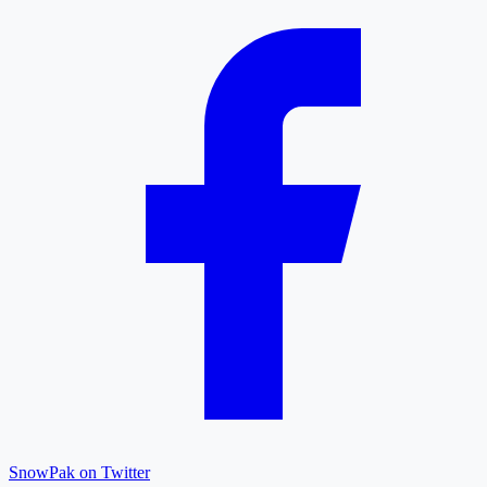
SnowPak on Twitter