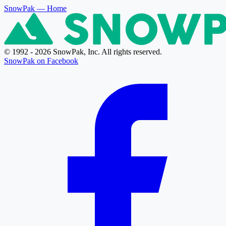
SnowPak
— Home
© 1992 - 2026 SnowPak, Inc. All rights reserved.
SnowPak on Facebook