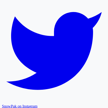
SnowPak on Instagram