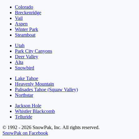
Colorado
Breckenridge
Vail
Aspen
Winter Park
Steamboat
Utah
Park City Canyons
Deer Valley
Alta
Snowbird
Lake Tahoe
Heavenly Mountain
Palisades Tahoe (Squaw Valley)
Northstar
Jackson Hole
Whistler Blackcomb
Telluride
© 1992 - 2026 SnowPak, Inc. All rights reserved.
SnowPak on Facebook