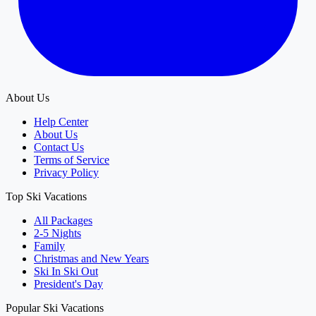
About Us
Help Center
About Us
Contact Us
Terms of Service
Privacy Policy
Top Ski Vacations
All Packages
2-5 Nights
Family
Christmas and New Years
Ski In Ski Out
President's Day
Popular Ski Vacations