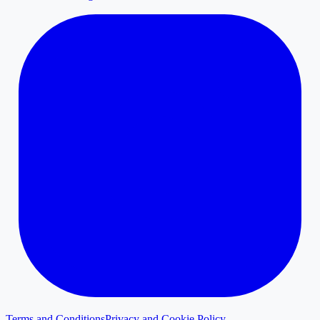
Terms and Conditions
Privacy and Cookie Policy