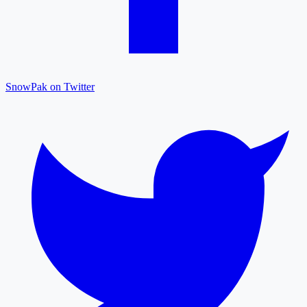
SnowPak on Twitter