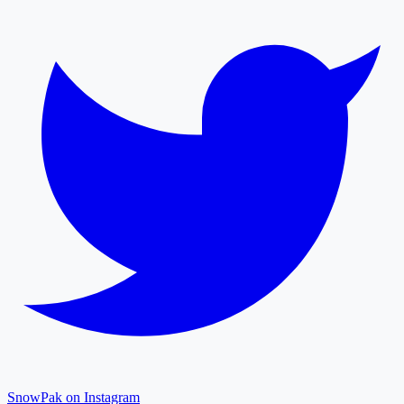
SnowPak on Instagram