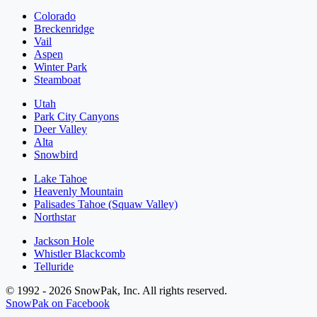
Colorado
Breckenridge
Vail
Aspen
Winter Park
Steamboat
Utah
Park City Canyons
Deer Valley
Alta
Snowbird
Lake Tahoe
Heavenly Mountain
Palisades Tahoe (Squaw Valley)
Northstar
Jackson Hole
Whistler Blackcomb
Telluride
© 1992 - 2026 SnowPak, Inc. All rights reserved.
SnowPak on Facebook