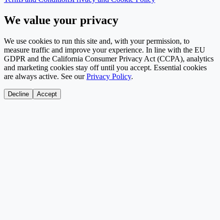
We value your privacy
We use cookies to run this site and, with your permission, to
measure traffic and improve your experience. In line with the EU
GDPR and the California Consumer Privacy Act (CCPA), analytics
and marketing cookies stay off until you accept. Essential cookies
are always active. See our
Privacy Policy
.
Decline
Accept