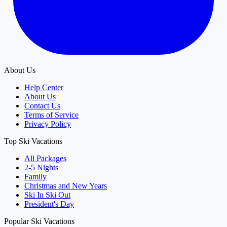
About Us
Help Center
About Us
Contact Us
Terms of Service
Privacy Policy
Top Ski Vacations
All Packages
2-5 Nights
Family
Christmas and New Years
Ski In Ski Out
President's Day
Popular Ski Vacations