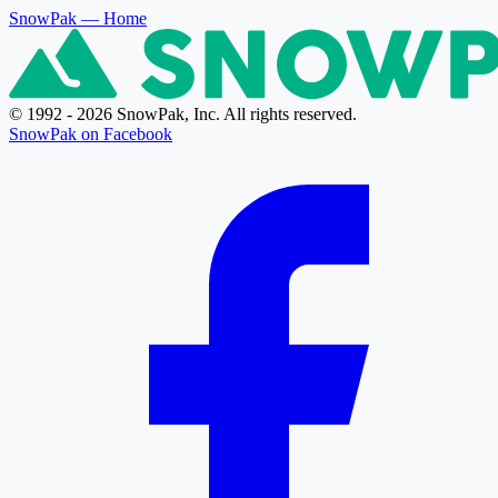
SnowPak
— Home
© 1992 - 2026 SnowPak, Inc. All rights reserved.
SnowPak on Facebook