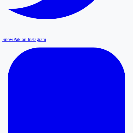
SnowPak on Instagram