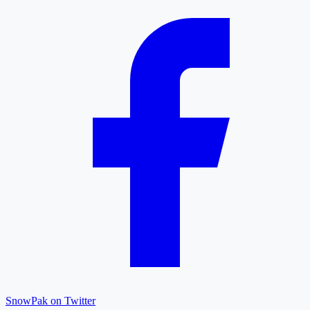
SnowPak on Twitter