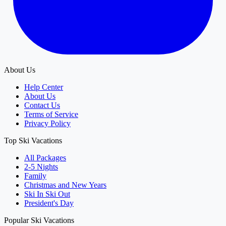
About Us
Help Center
About Us
Contact Us
Terms of Service
Privacy Policy
Top Ski Vacations
All Packages
2-5 Nights
Family
Christmas and New Years
Ski In Ski Out
President's Day
Popular Ski Vacations