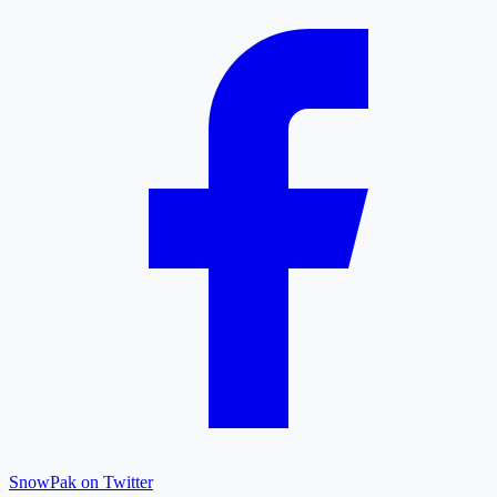
SnowPak on Twitter