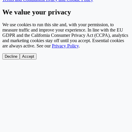
We value your privacy
We use cookies to run this site and, with your permission, to
measure traffic and improve your experience. In line with the EU
GDPR and the California Consumer Privacy Act (CCPA), analytics
and marketing cookies stay off until you accept. Essential cookies
are always active. See our
Privacy Policy
.
Decline
Accept