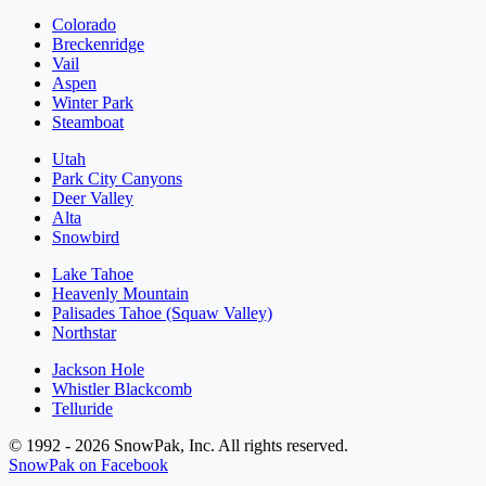
Colorado
Breckenridge
Vail
Aspen
Winter Park
Steamboat
Utah
Park City Canyons
Deer Valley
Alta
Snowbird
Lake Tahoe
Heavenly Mountain
Palisades Tahoe (Squaw Valley)
Northstar
Jackson Hole
Whistler Blackcomb
Telluride
© 1992 - 2026 SnowPak, Inc. All rights reserved.
SnowPak on Facebook