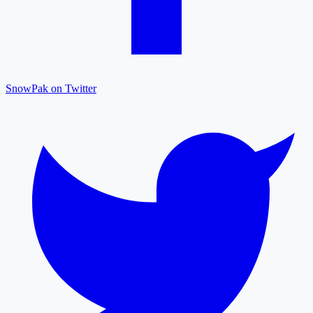
SnowPak on Twitter