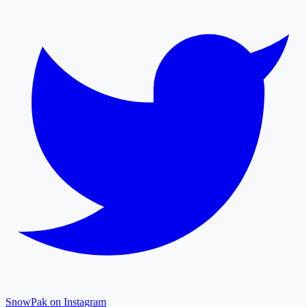
SnowPak on Instagram