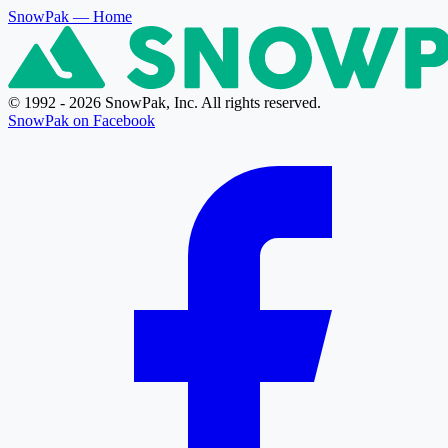
SnowPak
— Home
© 1992 - 2026 SnowPak, Inc. All rights reserved.
SnowPak on Facebook