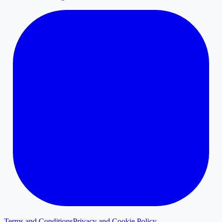
Terms and Conditions
Privacy and Cookie Policy