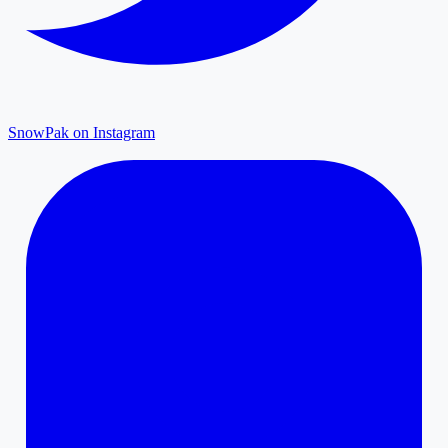
SnowPak on Instagram