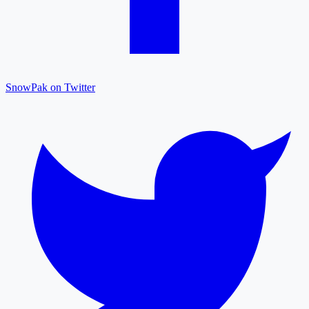
SnowPak on Twitter