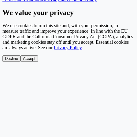
We value your privacy
We use cookies to run this site and, with your permission, to
measure traffic and improve your experience. In line with the EU
GDPR and the California Consumer Privacy Act (CCPA), analytics
and marketing cookies stay off until you accept. Essential cookies
are always active. See our
Privacy Policy
.
Decline
Accept