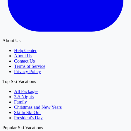
About Us
Help Center
About Us
Contact Us
Terms of Service
Privacy Policy
Top Ski Vacations
All Packages
2-5 Nights
Family
Christmas and New Years
Ski In Ski Out
President's Day
Popular Ski Vacations