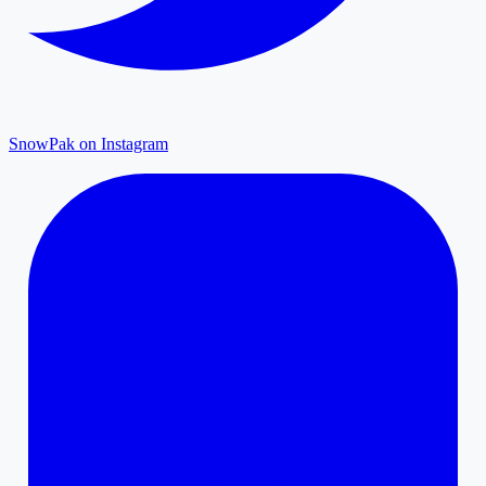
SnowPak on Instagram