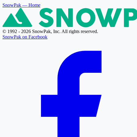
SnowPak
— Home
© 1992 - 2026 SnowPak, Inc. All rights reserved.
SnowPak on Facebook