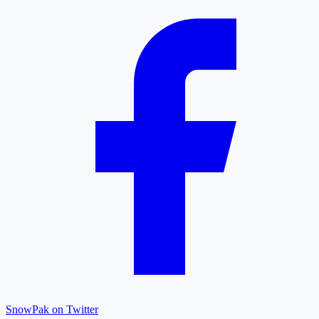
SnowPak on Twitter