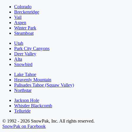
Colorado
Breckenridge
Vail
Aspen
Winter Park
Steamboat
Utah
Park City Canyons
Deer Valley
Alta
Snowbird
Lake Tahoe
Heavenly Mountain
Palisades Tahoe (Squaw Valley)
Northstar
Jackson Hole
Whistler Blackcomb
Telluride
© 1992 - 2026 SnowPak, Inc. All rights reserved.
SnowPak on Facebook