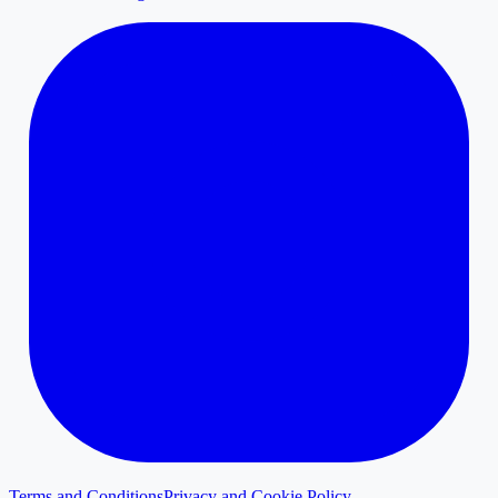
Terms and Conditions
Privacy and Cookie Policy