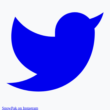
SnowPak on Instagram