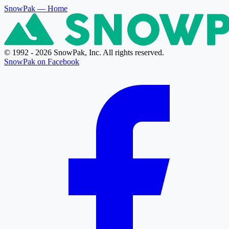
SnowPak
— Home
© 1992 - 2026 SnowPak, Inc. All rights reserved.
SnowPak on Facebook