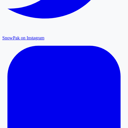
SnowPak on Instagram