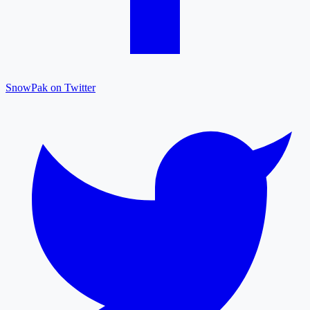
SnowPak on Twitter