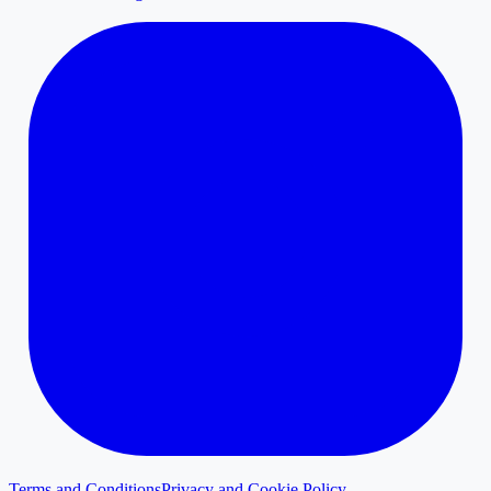
Terms and Conditions
Privacy and Cookie Policy