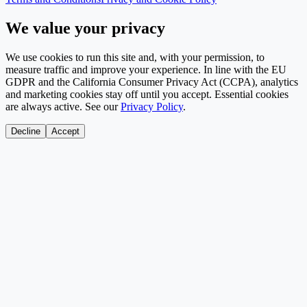
We value your privacy
We use cookies to run this site and, with your permission, to
measure traffic and improve your experience. In line with the EU
GDPR and the California Consumer Privacy Act (CCPA), analytics
and marketing cookies stay off until you accept. Essential cookies
are always active. See our
Privacy Policy
.
Decline
Accept