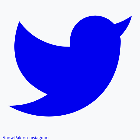
SnowPak on Instagram