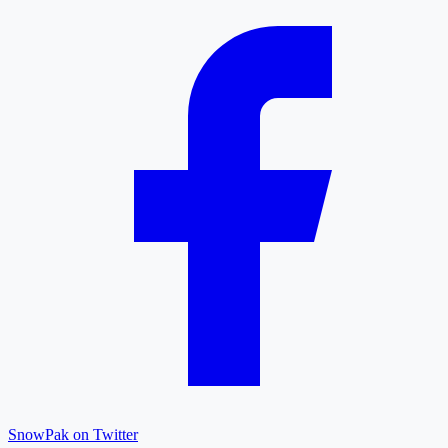
SnowPak on Twitter