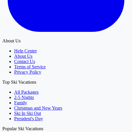
About Us
Help Center
About Us
Contact Us
Terms of Service
Privacy Policy
Top Ski Vacations
All Packages
2-5 Nights
Family
Christmas and New Years
Ski In Ski Out
President's Day
Popular Ski Vacations