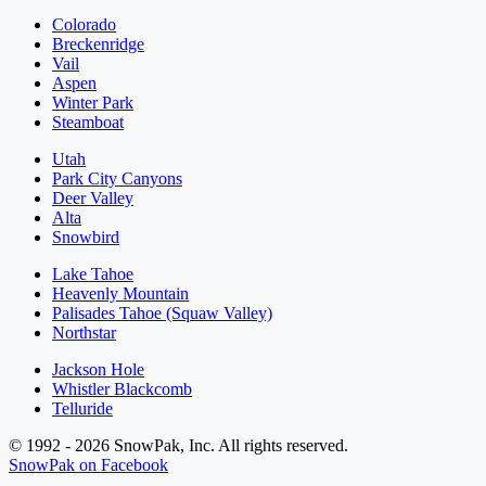
Colorado
Breckenridge
Vail
Aspen
Winter Park
Steamboat
Utah
Park City Canyons
Deer Valley
Alta
Snowbird
Lake Tahoe
Heavenly Mountain
Palisades Tahoe (Squaw Valley)
Northstar
Jackson Hole
Whistler Blackcomb
Telluride
© 1992 - 2026 SnowPak, Inc. All rights reserved.
SnowPak on Facebook