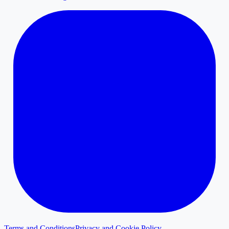
Terms and Conditions
Privacy and Cookie Policy