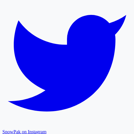
SnowPak on Instagram