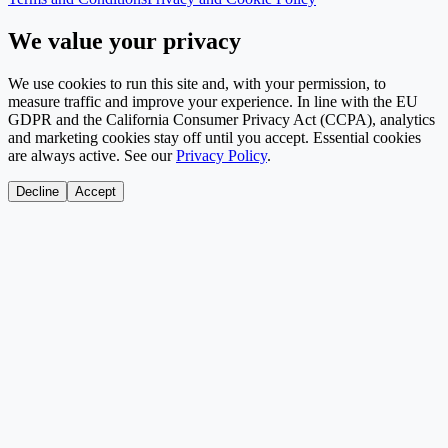
We value your privacy
We use cookies to run this site and, with your permission, to
measure traffic and improve your experience. In line with the EU
GDPR and the California Consumer Privacy Act (CCPA), analytics
and marketing cookies stay off until you accept. Essential cookies
are always active. See our
Privacy Policy
.
Decline
Accept