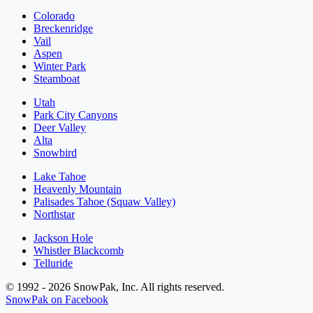
Colorado
Breckenridge
Vail
Aspen
Winter Park
Steamboat
Utah
Park City Canyons
Deer Valley
Alta
Snowbird
Lake Tahoe
Heavenly Mountain
Palisades Tahoe (Squaw Valley)
Northstar
Jackson Hole
Whistler Blackcomb
Telluride
© 1992 - 2026 SnowPak, Inc. All rights reserved.
SnowPak on Facebook