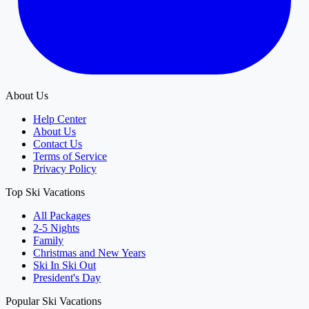
About Us
Help Center
About Us
Contact Us
Terms of Service
Privacy Policy
Top Ski Vacations
All Packages
2-5 Nights
Family
Christmas and New Years
Ski In Ski Out
President's Day
Popular Ski Vacations