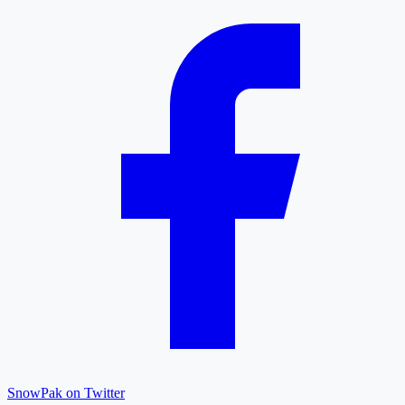
SnowPak on Twitter