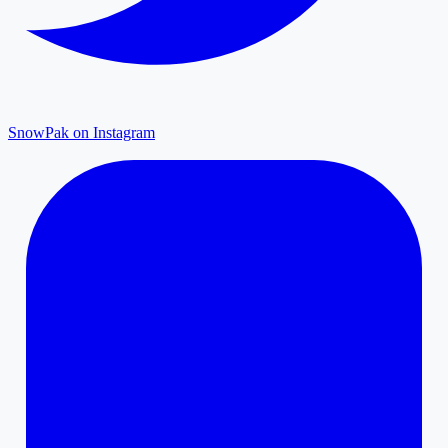
SnowPak on Instagram