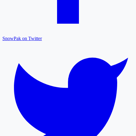
SnowPak on Twitter