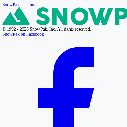
SnowPak
— Home
© 1992 - 2026 SnowPak, Inc. All rights reserved.
SnowPak on Facebook