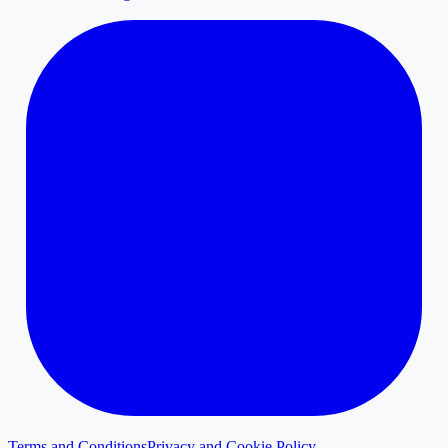
Terms and Conditions
Privacy and Cookie Policy