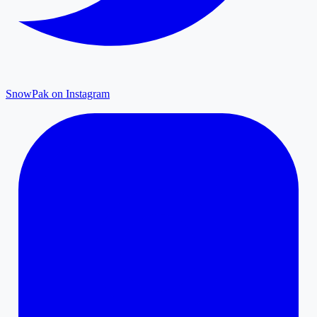
SnowPak on Instagram