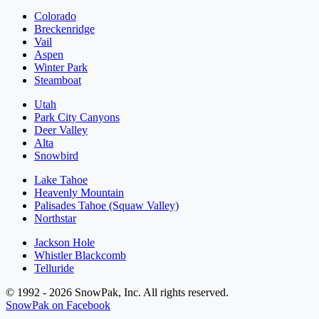
Colorado
Breckenridge
Vail
Aspen
Winter Park
Steamboat
Utah
Park City Canyons
Deer Valley
Alta
Snowbird
Lake Tahoe
Heavenly Mountain
Palisades Tahoe (Squaw Valley)
Northstar
Jackson Hole
Whistler Blackcomb
Telluride
© 1992 - 2026 SnowPak, Inc. All rights reserved.
SnowPak on Facebook