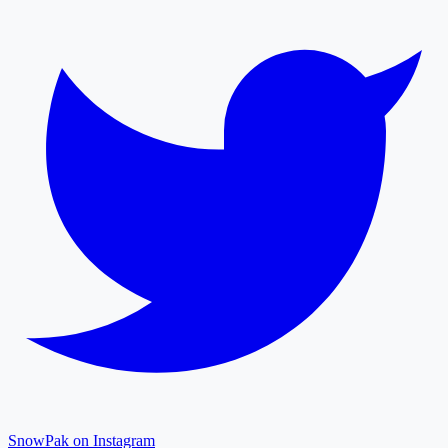
SnowPak on Instagram