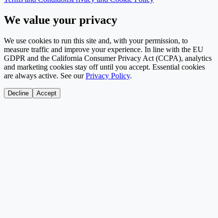
We value your privacy
We use cookies to run this site and, with your permission, to
measure traffic and improve your experience. In line with the EU
GDPR and the California Consumer Privacy Act (CCPA), analytics
and marketing cookies stay off until you accept. Essential cookies
are always active. See our
Privacy Policy
.
Decline
Accept