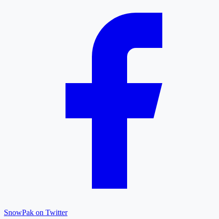
SnowPak on Twitter