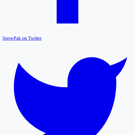
SnowPak on Twitter