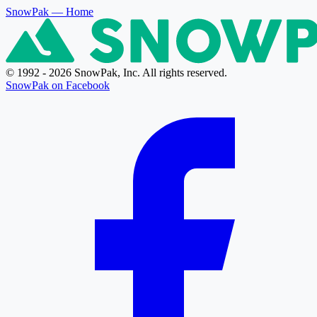
SnowPak
— Home
© 1992 - 2026 SnowPak, Inc. All rights reserved.
SnowPak on Facebook