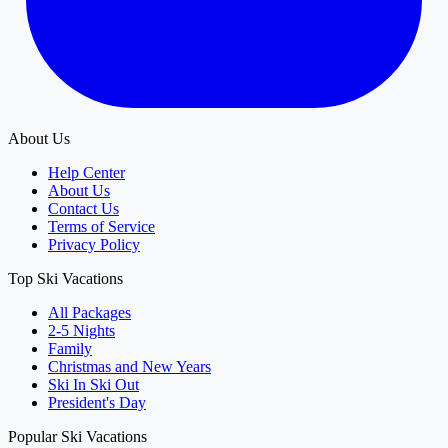
About Us
Help Center
About Us
Contact Us
Terms of Service
Privacy Policy
Top Ski Vacations
All Packages
2-5 Nights
Family
Christmas and New Years
Ski In Ski Out
President's Day
Popular Ski Vacations