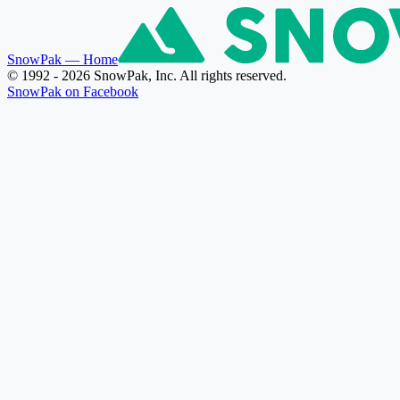
SnowPak
— Home
© 1992 - 2026 SnowPak, Inc. All rights reserved.
SnowPak on Facebook