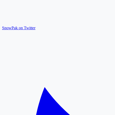
SnowPak on Twitter