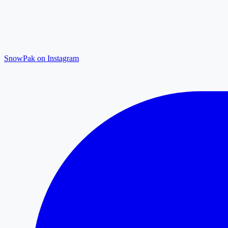
SnowPak on Instagram