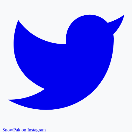
SnowPak on Instagram