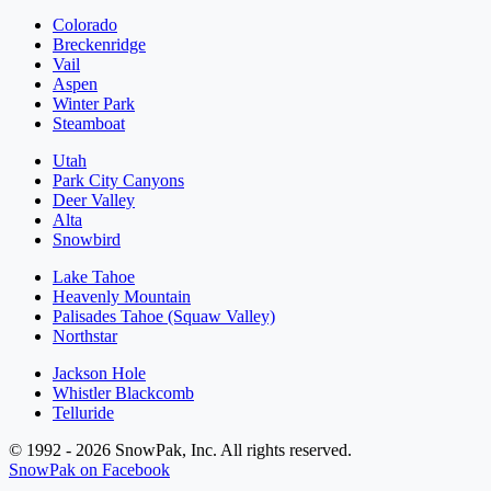
Colorado
Breckenridge
Vail
Aspen
Winter Park
Steamboat
Utah
Park City Canyons
Deer Valley
Alta
Snowbird
Lake Tahoe
Heavenly Mountain
Palisades Tahoe (Squaw Valley)
Northstar
Jackson Hole
Whistler Blackcomb
Telluride
© 1992 - 2026 SnowPak, Inc. All rights reserved.
SnowPak on Facebook