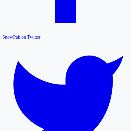
SnowPak on Twitter