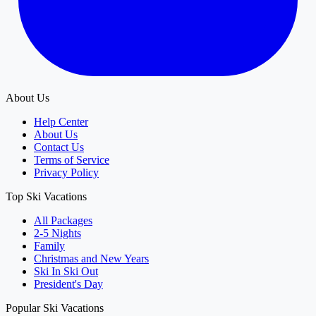
About Us
Help Center
About Us
Contact Us
Terms of Service
Privacy Policy
Top Ski Vacations
All Packages
2-5 Nights
Family
Christmas and New Years
Ski In Ski Out
President's Day
Popular Ski Vacations