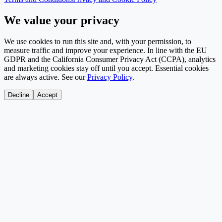
We value your privacy
We use cookies to run this site and, with your permission, to
measure traffic and improve your experience. In line with the EU
GDPR and the California Consumer Privacy Act (CCPA), analytics
and marketing cookies stay off until you accept. Essential cookies
are always active. See our
Privacy Policy
.
Decline
Accept