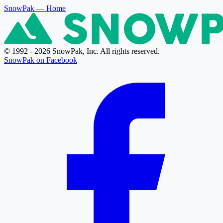
SnowPak
— Home
© 1992 - 2026 SnowPak, Inc. All rights reserved.
SnowPak on Facebook