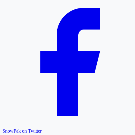
SnowPak on Twitter