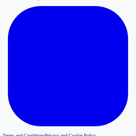
Terms and Conditions
Privacy and Cookie Policy