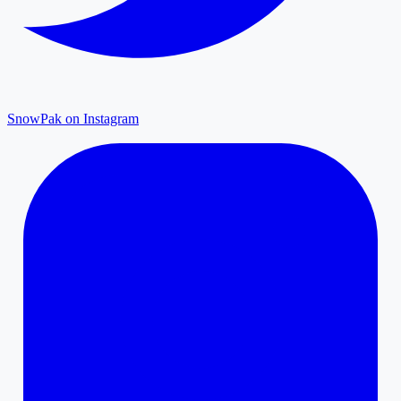
SnowPak on Instagram