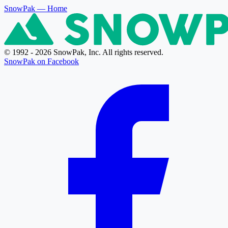
SnowPak
— Home
© 1992 - 2026 SnowPak, Inc. All rights reserved.
SnowPak on Facebook