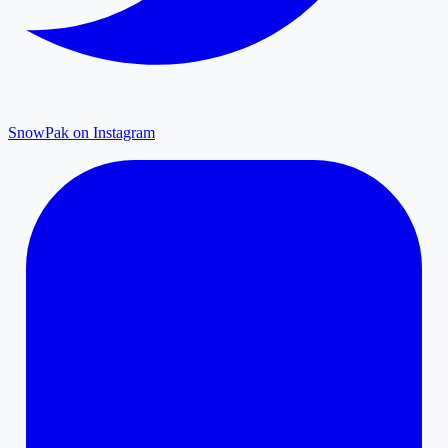
SnowPak on Instagram