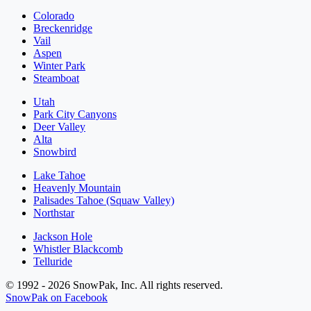
Colorado
Breckenridge
Vail
Aspen
Winter Park
Steamboat
Utah
Park City Canyons
Deer Valley
Alta
Snowbird
Lake Tahoe
Heavenly Mountain
Palisades Tahoe (Squaw Valley)
Northstar
Jackson Hole
Whistler Blackcomb
Telluride
© 1992 - 2026 SnowPak, Inc. All rights reserved.
SnowPak on Facebook