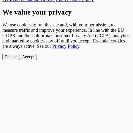
We value your privacy
We use cookies to run this site and, with your permission, to
measure traffic and improve your experience. In line with the EU
GDPR and the California Consumer Privacy Act (CCPA), analytics
and marketing cookies stay off until you accept. Essential cookies
are always active. See our
Privacy Policy
.
Decline
Accept