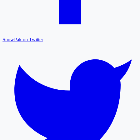
SnowPak on Twitter