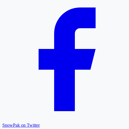
SnowPak on Twitter