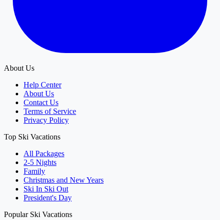
About Us
Help Center
About Us
Contact Us
Terms of Service
Privacy Policy
Top Ski Vacations
All Packages
2-5 Nights
Family
Christmas and New Years
Ski In Ski Out
President's Day
Popular Ski Vacations