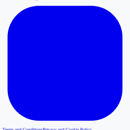
Terms and Conditions
Privacy and Cookie Policy