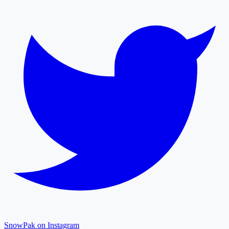
SnowPak on Instagram