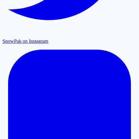
SnowPak on Instagram