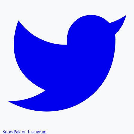
SnowPak on Instagram