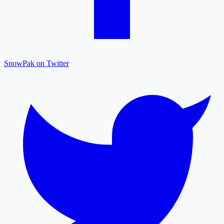
SnowPak on Twitter