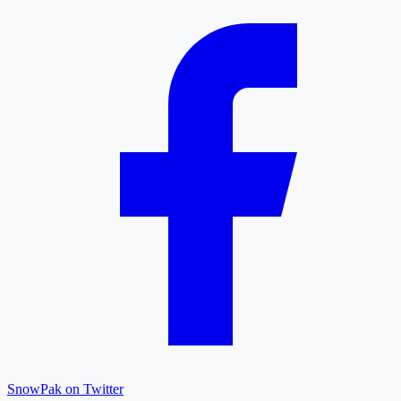
SnowPak on Twitter