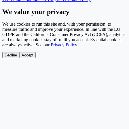
We value your privacy
We use cookies to run this site and, with your permission, to
measure traffic and improve your experience. In line with the EU
GDPR and the California Consumer Privacy Act (CCPA), analytics
and marketing cookies stay off until you accept. Essential cookies
are always active. See our
Privacy Policy
.
Decline
Accept