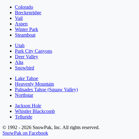
Colorado
Breckenridge
Vail
Aspen
Winter Park
Steamboat
Utah
Park City Canyons
Deer Valley
Alta
Snowbird
Lake Tahoe
Heavenly Mountain
Palisades Tahoe (Squaw Valley)
Northstar
Jackson Hole
Whistler Blackcomb
Telluride
© 1992 - 2026 SnowPak, Inc. All rights reserved.
SnowPak on Facebook