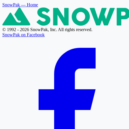
SnowPak
— Home
© 1992 - 2026 SnowPak, Inc. All rights reserved.
SnowPak on Facebook