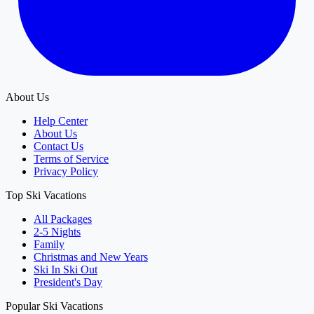
About Us
Help Center
About Us
Contact Us
Terms of Service
Privacy Policy
Top Ski Vacations
All Packages
2-5 Nights
Family
Christmas and New Years
Ski In Ski Out
President's Day
Popular Ski Vacations