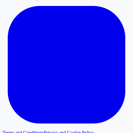
Terms and Conditions
Privacy and Cookie Policy