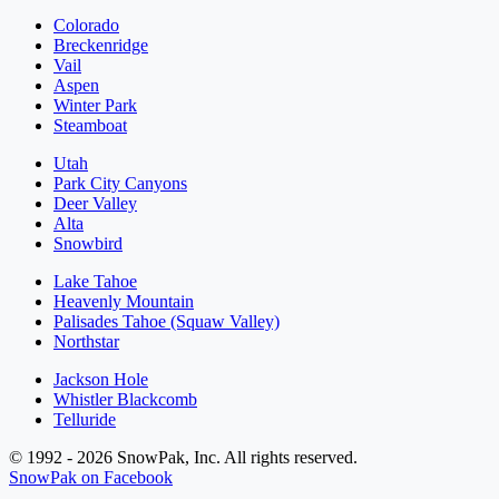
Colorado
Breckenridge
Vail
Aspen
Winter Park
Steamboat
Utah
Park City Canyons
Deer Valley
Alta
Snowbird
Lake Tahoe
Heavenly Mountain
Palisades Tahoe (Squaw Valley)
Northstar
Jackson Hole
Whistler Blackcomb
Telluride
© 1992 - 2026 SnowPak, Inc. All rights reserved.
SnowPak on Facebook