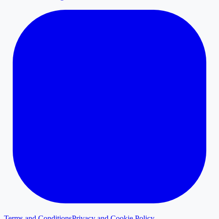
Terms and Conditions
Privacy and Cookie Policy