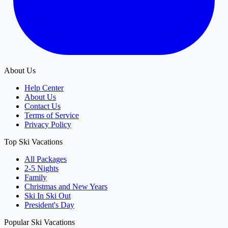
About Us
Help Center
About Us
Contact Us
Terms of Service
Privacy Policy
Top Ski Vacations
All Packages
2-5 Nights
Family
Christmas and New Years
Ski In Ski Out
President's Day
Popular Ski Vacations