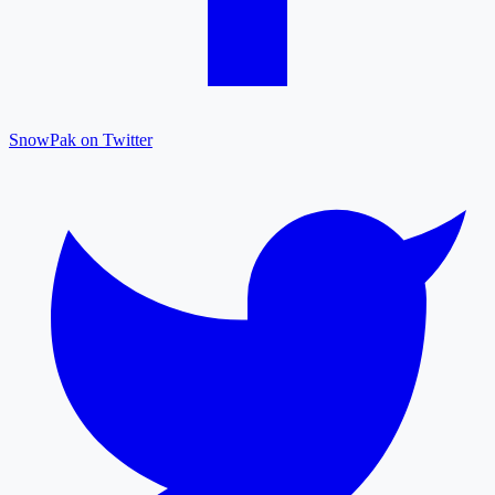
SnowPak on Twitter