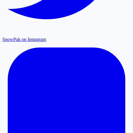
SnowPak on Instagram