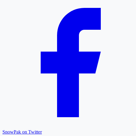
SnowPak on Twitter