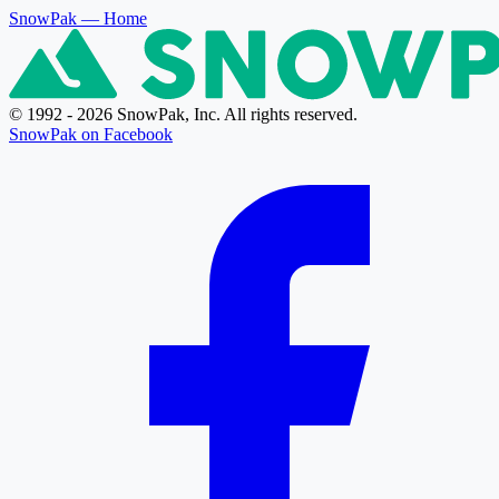
SnowPak
— Home
© 1992 - 2026 SnowPak, Inc. All rights reserved.
SnowPak on Facebook