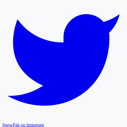
SnowPak on Instagram