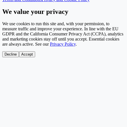
We value your privacy
We use cookies to run this site and, with your permission, to
measure traffic and improve your experience. In line with the EU
GDPR and the California Consumer Privacy Act (CCPA), analytics
and marketing cookies stay off until you accept. Essential cookies
are always active. See our
Privacy Policy
.
Decline
Accept