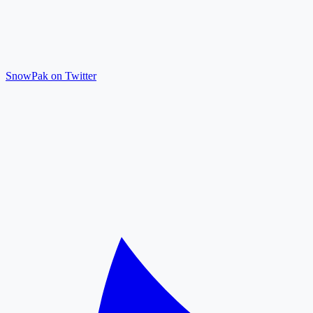
SnowPak on Twitter