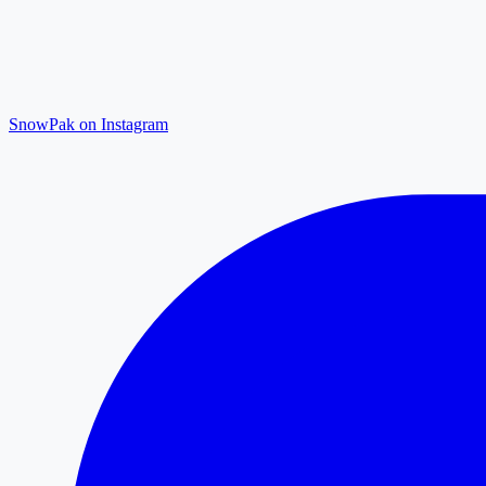
SnowPak on Instagram