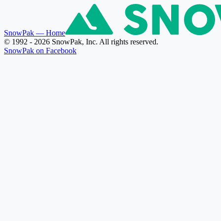
SnowPak
— Home
© 1992 - 2026 SnowPak, Inc. All rights reserved.
SnowPak on Facebook