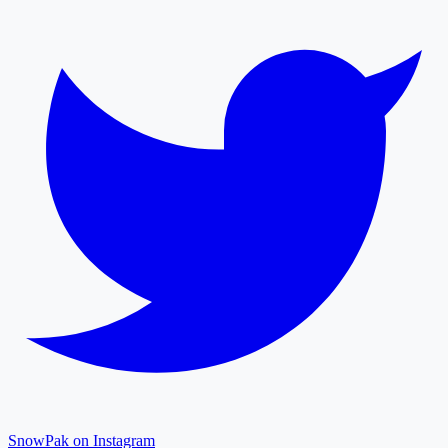
SnowPak on Instagram