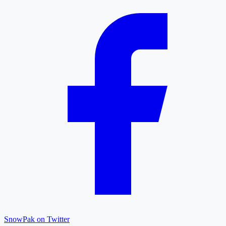
SnowPak on Twitter