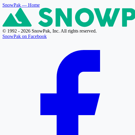
SnowPak
— Home
© 1992 - 2026 SnowPak, Inc. All rights reserved.
SnowPak on Facebook