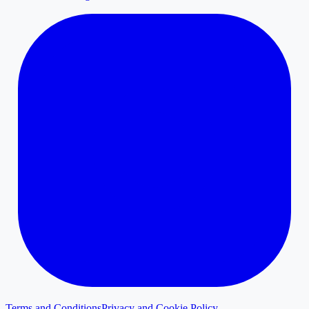
Terms and Conditions
Privacy and Cookie Policy