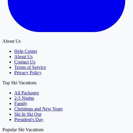
About Us
Help Center
About Us
Contact Us
Terms of Service
Privacy Policy
Top Ski Vacations
All Packages
2-5 Nights
Family
Christmas and New Years
Ski In Ski Out
President's Day
Popular Ski Vacations