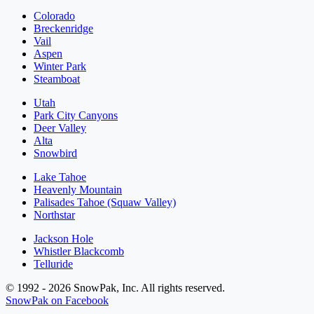
Colorado
Breckenridge
Vail
Aspen
Winter Park
Steamboat
Utah
Park City Canyons
Deer Valley
Alta
Snowbird
Lake Tahoe
Heavenly Mountain
Palisades Tahoe (Squaw Valley)
Northstar
Jackson Hole
Whistler Blackcomb
Telluride
© 1992 - 2026 SnowPak, Inc. All rights reserved.
SnowPak on Facebook