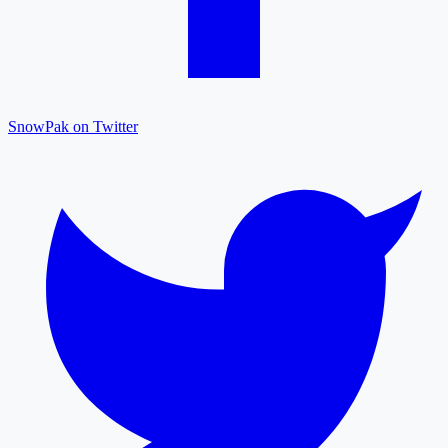
SnowPak on Twitter