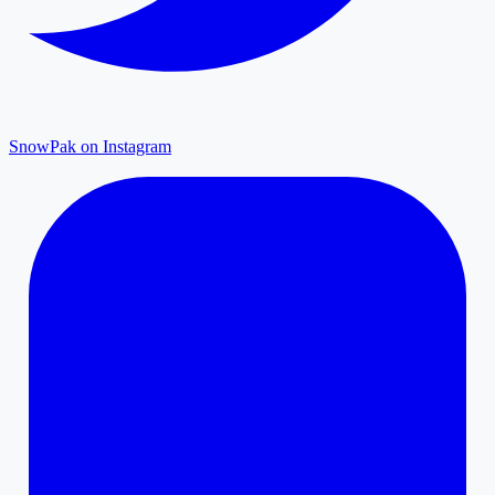
SnowPak on Instagram