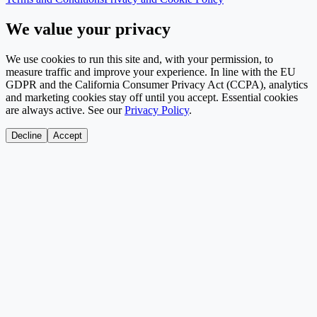
We value your privacy
We use cookies to run this site and, with your permission, to
measure traffic and improve your experience. In line with the EU
GDPR and the California Consumer Privacy Act (CCPA), analytics
and marketing cookies stay off until you accept. Essential cookies
are always active. See our
Privacy Policy
.
Decline
Accept