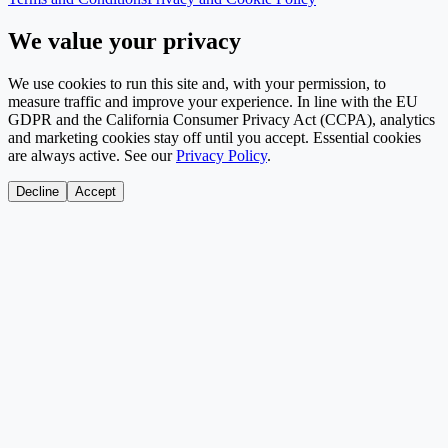
We value your privacy
We use cookies to run this site and, with your permission, to
measure traffic and improve your experience. In line with the EU
GDPR and the California Consumer Privacy Act (CCPA), analytics
and marketing cookies stay off until you accept. Essential cookies
are always active. See our
Privacy Policy
.
Decline
Accept