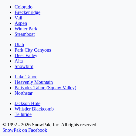
Colorado
Breckenridge
Vail
Aspen
Winter Park
Steamboat
Utah
Park City Canyons
Deer Valley
Alta
Snowbird
Lake Tahoe
Heavenly Mountain
Palisades Tahoe (Squaw Valley)
Northstar
Jackson Hole
Whistler Blackcomb
Telluride
© 1992 - 2026 SnowPak, Inc. All rights reserved.
SnowPak on Facebook