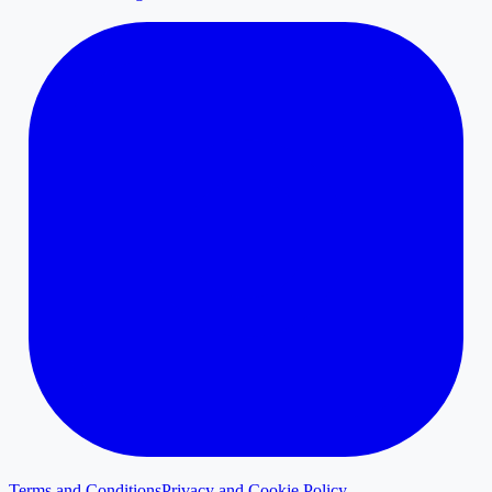
Terms and Conditions
Privacy and Cookie Policy