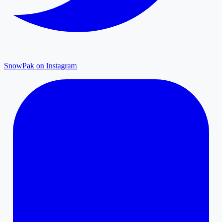
SnowPak on Instagram