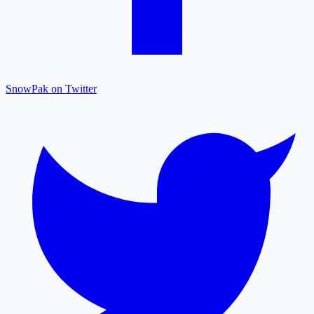
SnowPak on Twitter