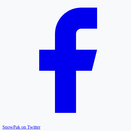
SnowPak on Twitter