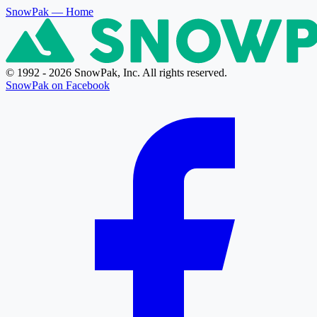
SnowPak
— Home
© 1992 - 2026 SnowPak, Inc. All rights reserved.
SnowPak on Facebook