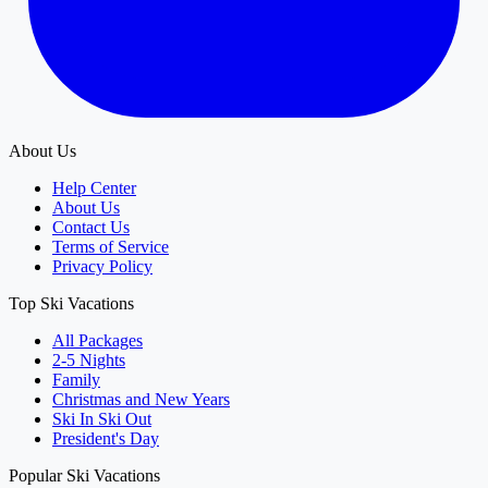
About Us
Help Center
About Us
Contact Us
Terms of Service
Privacy Policy
Top Ski Vacations
All Packages
2-5 Nights
Family
Christmas and New Years
Ski In Ski Out
President's Day
Popular Ski Vacations