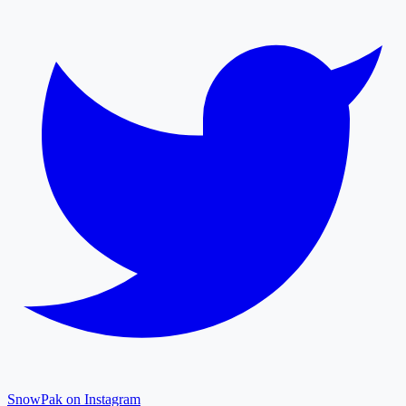
SnowPak on Instagram