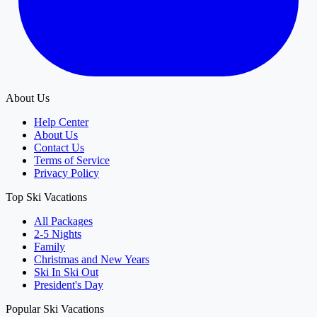
About Us
Help Center
About Us
Contact Us
Terms of Service
Privacy Policy
Top Ski Vacations
All Packages
2-5 Nights
Family
Christmas and New Years
Ski In Ski Out
President's Day
Popular Ski Vacations