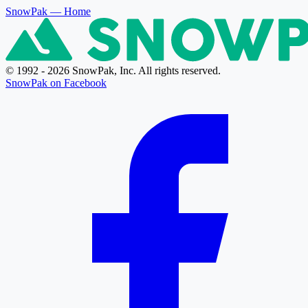
SnowPak
— Home
© 1992 - 2026 SnowPak, Inc. All rights reserved.
SnowPak on Facebook