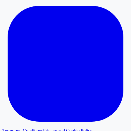
Terms and Conditions
Privacy and Cookie Policy