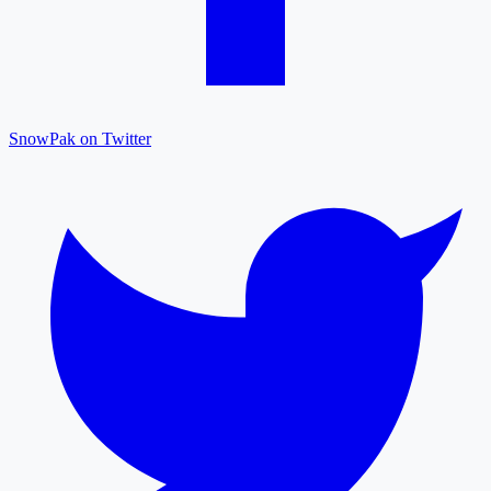
SnowPak on Twitter