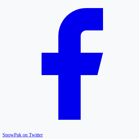
SnowPak on Twitter