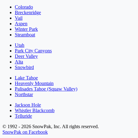
Colorado
Breckenridge
Vail
Aspen
Winter Park
Steamboat
Utah
Park City Canyons
Deer Valley
Alta
Snowbird
Lake Tahoe
Heavenly Mountain
Palisades Tahoe (Squaw Valley)
Northstar
Jackson Hole
Whistler Blackcomb
Telluride
© 1992 - 2026 SnowPak, Inc. All rights reserved.
SnowPak on Facebook