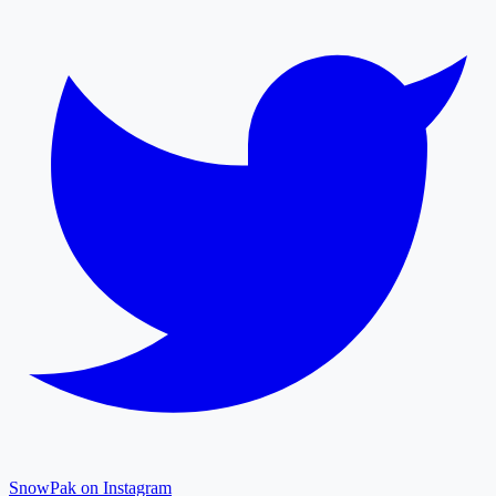
SnowPak on Instagram