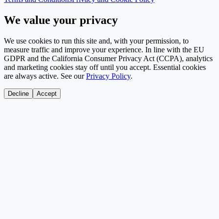
We value your privacy
We use cookies to run this site and, with your permission, to
measure traffic and improve your experience. In line with the EU
GDPR and the California Consumer Privacy Act (CCPA), analytics
and marketing cookies stay off until you accept. Essential cookies
are always active. See our
Privacy Policy
.
Decline
Accept