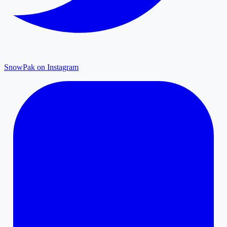
SnowPak on Instagram