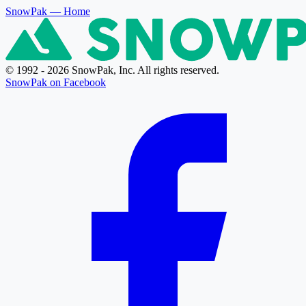
SnowPak
— Home
© 1992 - 2026 SnowPak, Inc. All rights reserved.
SnowPak on Facebook