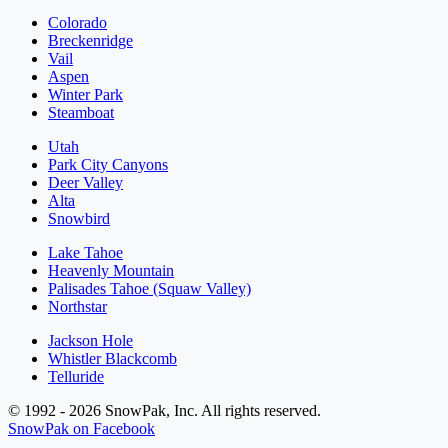
Colorado
Breckenridge
Vail
Aspen
Winter Park
Steamboat
Utah
Park City Canyons
Deer Valley
Alta
Snowbird
Lake Tahoe
Heavenly Mountain
Palisades Tahoe (Squaw Valley)
Northstar
Jackson Hole
Whistler Blackcomb
Telluride
© 1992 - 2026 SnowPak, Inc. All rights reserved.
SnowPak on Facebook