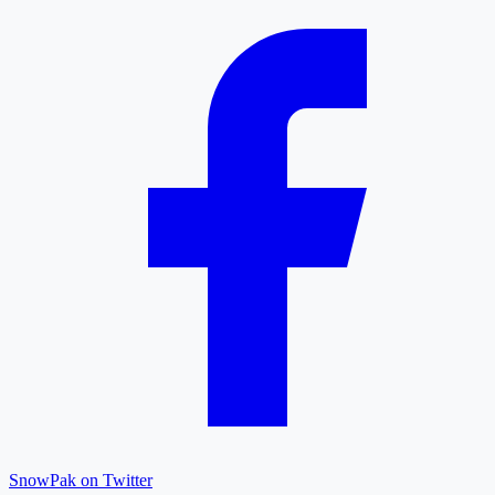
SnowPak on Twitter