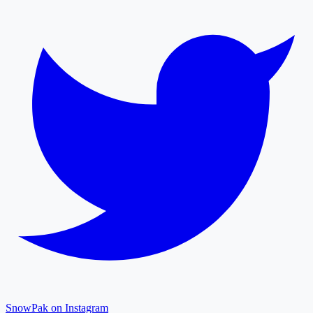
SnowPak on Instagram