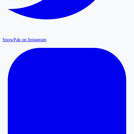
SnowPak on Instagram