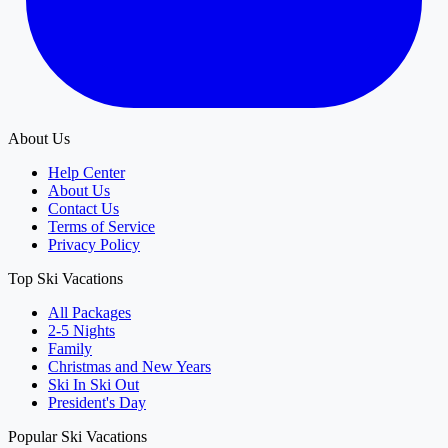
About Us
Help Center
About Us
Contact Us
Terms of Service
Privacy Policy
Top Ski Vacations
All Packages
2-5 Nights
Family
Christmas and New Years
Ski In Ski Out
President's Day
Popular Ski Vacations