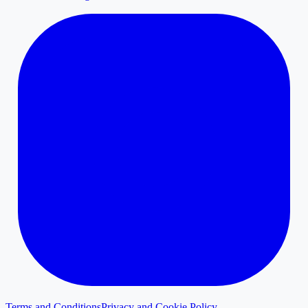
Terms and Conditions
Privacy and Cookie Policy