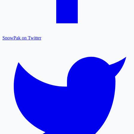
SnowPak on Twitter