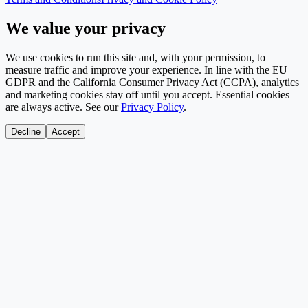
We value your privacy
We use cookies to run this site and, with your permission, to
measure traffic and improve your experience. In line with the EU
GDPR and the California Consumer Privacy Act (CCPA), analytics
and marketing cookies stay off until you accept. Essential cookies
are always active. See our
Privacy Policy
.
Decline
Accept