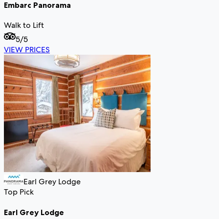
Embarc Panorama
Walk to Lift
5
/5
VIEW PRICES
Earl Grey Lodge
Top Pick
Earl Grey Lodge