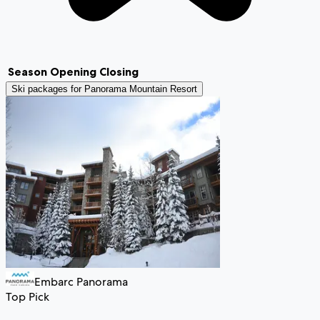
Season
Opening
Closing
Ski packages for
Panorama Mountain Resort
Embarc Panorama
Top Pick