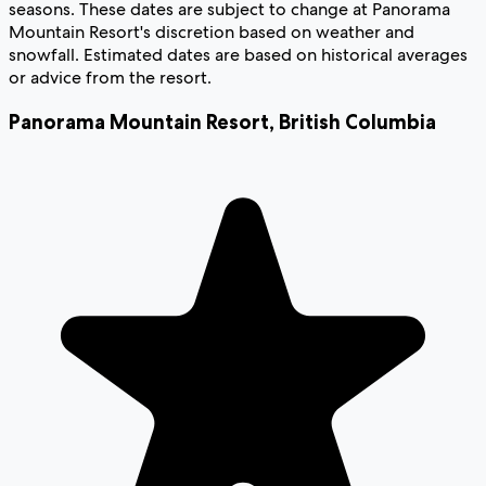
seasons. These dates are subject to change at Panorama
Mountain Resort's discretion based on weather and
snowfall. Estimated dates are based on historical averages
or advice from the resort.
Panorama Mountain Resort
,
British Columbia