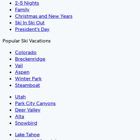
2-5 Nights
Family
Christmas and New Years
Ski In Ski Out
President's Day
Popular Ski Vacations
Colorado
Breckenridge
Vail
Aspen
Winter Park
Steamboat
Utah
Park City Canyons
Deer Valley
Alta
Snowbird
Lake Tahoe