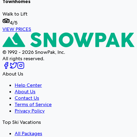
Townhomes
Walk to Lift
4
/5
VIEW PRICES
© 1992 - 2026 SnowPak, Inc.
All rights reserved.
About Us
Help Center
About Us
Contact Us
Terms of Service
Privacy Policy
Top Ski Vacations
All Packages