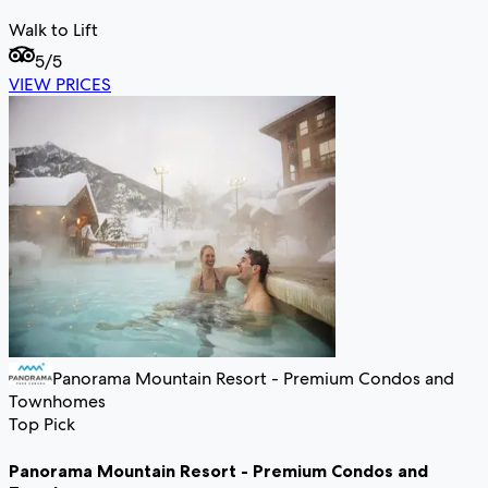
Walk to Lift
5
/5
VIEW PRICES
Panorama Mountain Resort - Premium Condos and
Townhomes
Top Pick
Panorama Mountain Resort - Premium Condos and