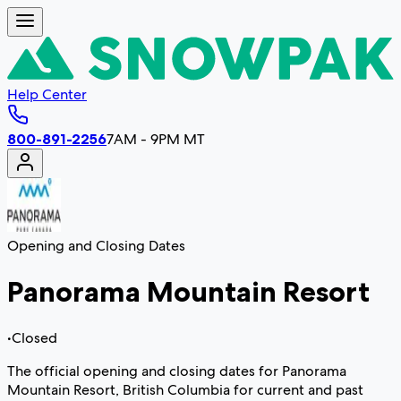
Help Center
800-891-2256
7AM - 9PM MT
Opening and Closing Dates
Panorama Mountain Resort
•
Closed
The official opening and closing dates for Panorama
Mountain Resort, British Columbia for current and past