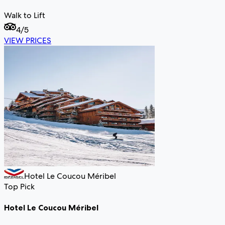
Walk to Lift
4
/5
VIEW PRICES
Hotel Le Coucou Méribel
Top Pick
Hotel Le Coucou Méribel