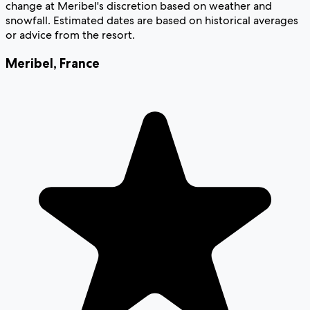
change at Meribel's discretion based on weather and
snowfall. Estimated dates are based on historical averages
or advice from the resort.
Meribel
,
France