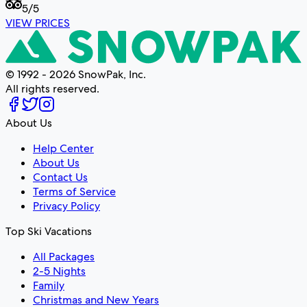
5
/5
VIEW PRICES
© 1992 - 2026 SnowPak, Inc.
All rights reserved.
About Us
Help Center
About Us
Contact Us
Terms of Service
Privacy Policy
Top Ski Vacations
All Packages
2-5 Nights
Family
Christmas and New Years