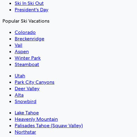
Ski In Ski Out
President's Day
Popular Ski Vacations
Colorado
Breckenridge
Vail
Aspen
Winter Park
Steamboat
Utah
Park City Canyons
Deer Valley
Alta
Snowbird
Lake Tahoe
Heavenly Mountain
Palisades Tahoe (Squaw Valley)
Northstar