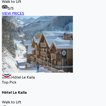
Walk to Lift
5
/5
VIEW PRICES
Hôtel Le Kaïla
Top Pick
Hôtel Le Kaïla
Walk to Lift