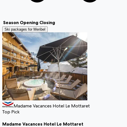
Season
Opening
Closing
Ski packages for
Meribel
Madame Vacances Hotel Le Mottaret
Top Pick
Madame Vacances Hotel Le Mottaret