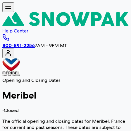
Help Center
800-891-2256
7AM - 9PM MT
Opening and Closing Dates
Meribel
•
Closed
The official opening and closing dates for Meribel, France
for current and past seasons. These dates are subject to