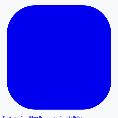
Terms and Conditions
Privacy and Cookie Policy