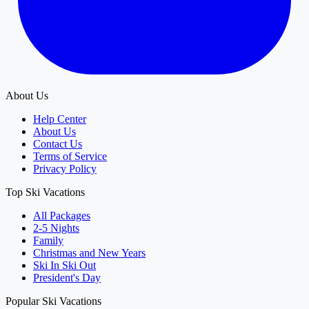
About Us
Help Center
About Us
Contact Us
Terms of Service
Privacy Policy
Top Ski Vacations
All Packages
2-5 Nights
Family
Christmas and New Years
Ski In Ski Out
President's Day
Popular Ski Vacations