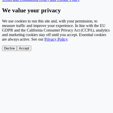
We value your privacy
We use cookies to run this site and, with your permission, to
measure traffic and improve your experience. In line with the EU
GDPR and the California Consumer Privacy Act (CCPA), analytics
and marketing cookies stay off until you accept. Essential cookies
are always active. See our
Privacy Policy
.
Decline
Accept