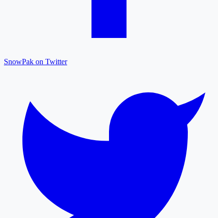
SnowPak on Twitter