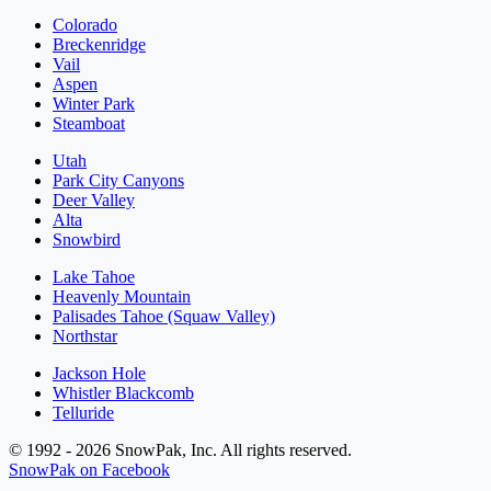
Colorado
Breckenridge
Vail
Aspen
Winter Park
Steamboat
Utah
Park City Canyons
Deer Valley
Alta
Snowbird
Lake Tahoe
Heavenly Mountain
Palisades Tahoe (Squaw Valley)
Northstar
Jackson Hole
Whistler Blackcomb
Telluride
© 1992 - 2026 SnowPak, Inc. All rights reserved.
SnowPak on Facebook