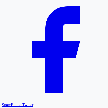
SnowPak on Twitter