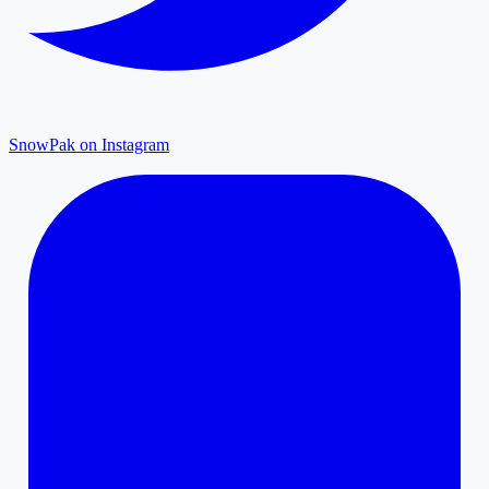
SnowPak on Instagram