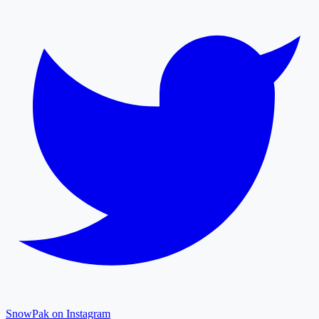
SnowPak on Instagram