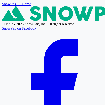
SnowPak
— Home
© 1992 - 2026 SnowPak, Inc. All rights reserved.
SnowPak on Facebook