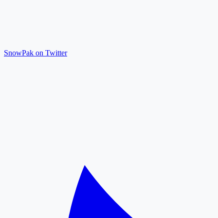
SnowPak on Twitter