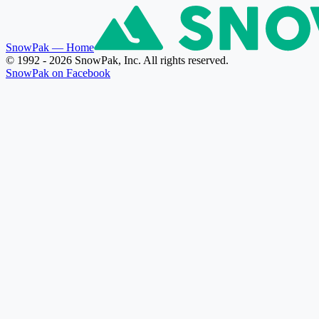
SnowPak
— Home
© 1992 - 2026 SnowPak, Inc. All rights reserved.
SnowPak on Facebook