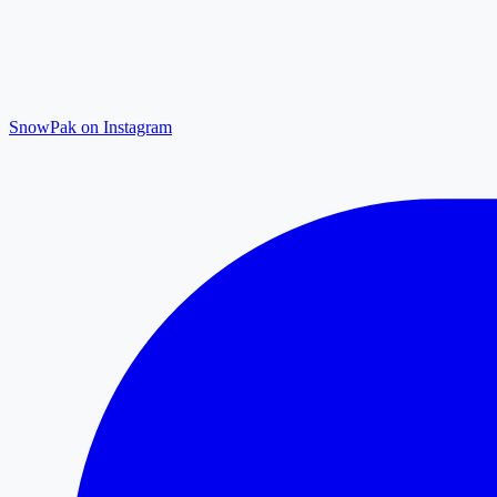
SnowPak on Instagram