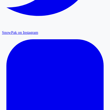
SnowPak on Instagram