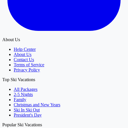
About Us
Help Center
About Us
Contact Us
Terms of Service
Privacy Policy
Top Ski Vacations
All Packages
2-5 Nights
Family
Christmas and New Years
Ski In Ski Out
President's Day
Popular Ski Vacations