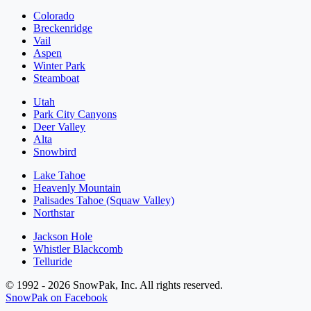
Colorado
Breckenridge
Vail
Aspen
Winter Park
Steamboat
Utah
Park City Canyons
Deer Valley
Alta
Snowbird
Lake Tahoe
Heavenly Mountain
Palisades Tahoe (Squaw Valley)
Northstar
Jackson Hole
Whistler Blackcomb
Telluride
© 1992 - 2026 SnowPak, Inc. All rights reserved.
SnowPak on Facebook