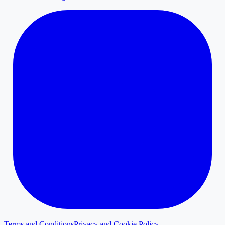
Terms and Conditions
Privacy and Cookie Policy