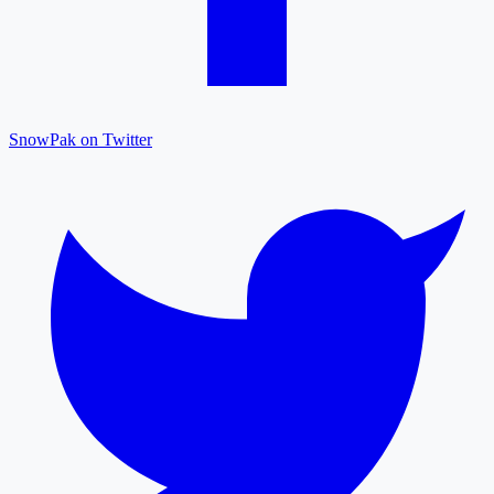
SnowPak on Twitter