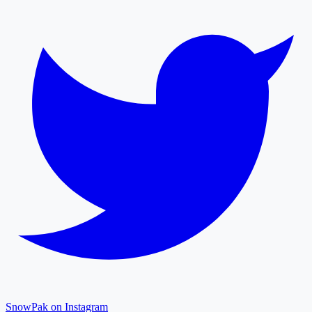
SnowPak on Instagram