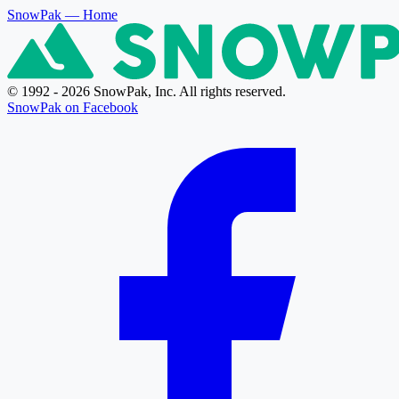
SnowPak
— Home
© 1992 - 2026 SnowPak, Inc. All rights reserved.
SnowPak on Facebook