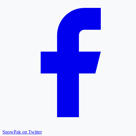
SnowPak on Twitter