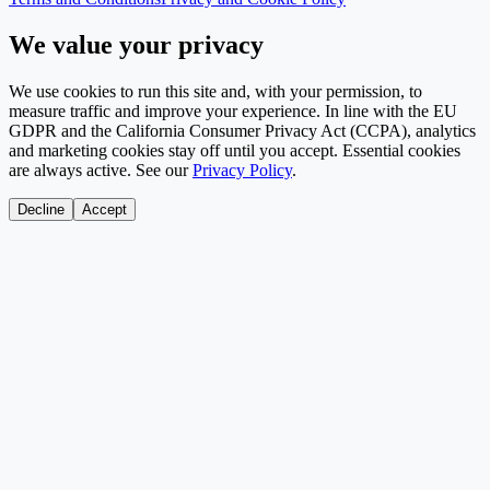
We value your privacy
We use cookies to run this site and, with your permission, to
measure traffic and improve your experience. In line with the EU
GDPR and the California Consumer Privacy Act (CCPA), analytics
and marketing cookies stay off until you accept. Essential cookies
are always active. See our
Privacy Policy
.
Decline
Accept