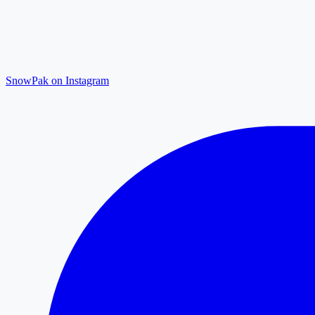
SnowPak on Instagram