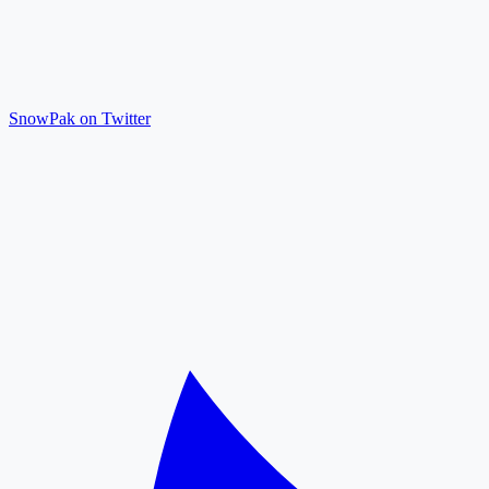
SnowPak on Twitter