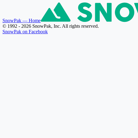
SnowPak
— Home
© 1992 - 2026 SnowPak, Inc. All rights reserved.
SnowPak on Facebook