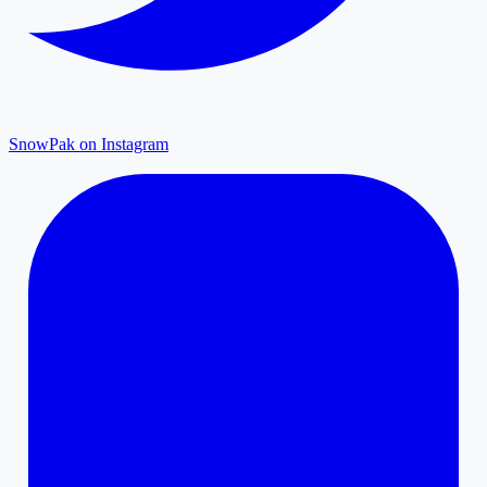
SnowPak on Instagram