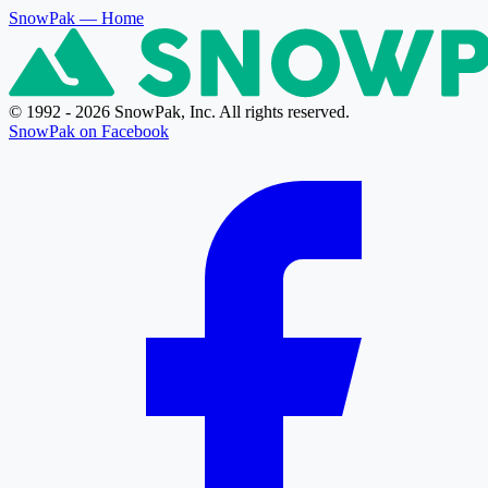
SnowPak
— Home
© 1992 - 2026 SnowPak, Inc. All rights reserved.
SnowPak on Facebook