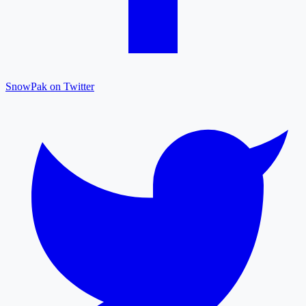
SnowPak on Twitter