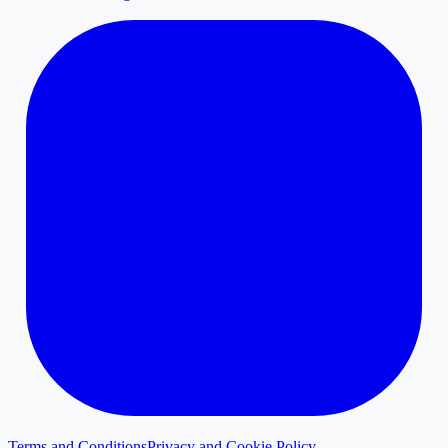
Terms and Conditions
Privacy and Cookie Policy