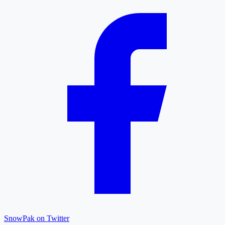
SnowPak on Twitter