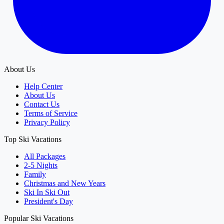
About Us
Help Center
About Us
Contact Us
Terms of Service
Privacy Policy
Top Ski Vacations
All Packages
2-5 Nights
Family
Christmas and New Years
Ski In Ski Out
President's Day
Popular Ski Vacations