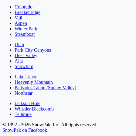
Colorado
Breckenridge
Vail
Aspen
Winter Park
Steamboat
Utah
Park City Canyons
Deer Valley
Alta
Snowbird
Lake Tahoe
Heavenly Mountain
Palisades Tahoe (Squaw Valley)
Northstar
Jackson Hole
Whistler Blackcomb
Telluride
© 1992 - 2026 SnowPak, Inc. All rights reserved.
SnowPak on Facebook