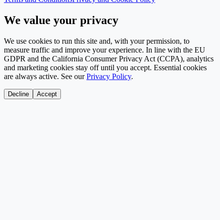
We value your privacy
We use cookies to run this site and, with your permission, to
measure traffic and improve your experience. In line with the EU
GDPR and the California Consumer Privacy Act (CCPA), analytics
and marketing cookies stay off until you accept. Essential cookies
are always active. See our
Privacy Policy
.
Decline
Accept