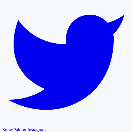
SnowPak on Instagram