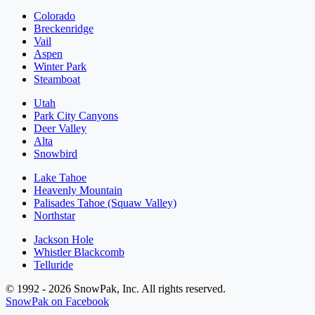
Colorado
Breckenridge
Vail
Aspen
Winter Park
Steamboat
Utah
Park City Canyons
Deer Valley
Alta
Snowbird
Lake Tahoe
Heavenly Mountain
Palisades Tahoe (Squaw Valley)
Northstar
Jackson Hole
Whistler Blackcomb
Telluride
© 1992 - 2026 SnowPak, Inc. All rights reserved.
SnowPak on Facebook