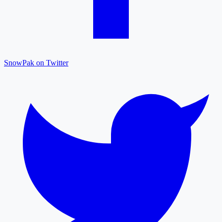
SnowPak on Twitter