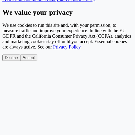
We value your privacy
We use cookies to run this site and, with your permission, to
measure traffic and improve your experience. In line with the EU
GDPR and the California Consumer Privacy Act (CCPA), analytics
and marketing cookies stay off until you accept. Essential cookies
are always active. See our
Privacy Policy
.
Decline
Accept