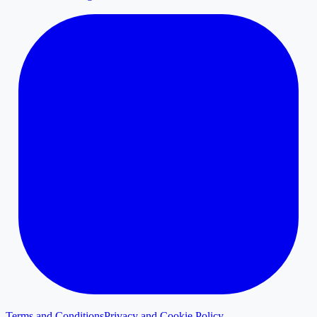
Terms and Conditions
Privacy and Cookie Policy