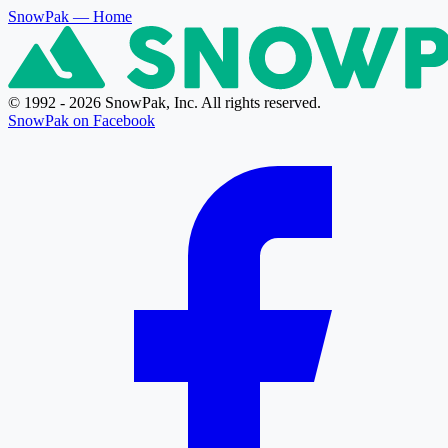
SnowPak
— Home
© 1992 - 2026 SnowPak, Inc. All rights reserved.
SnowPak on Facebook