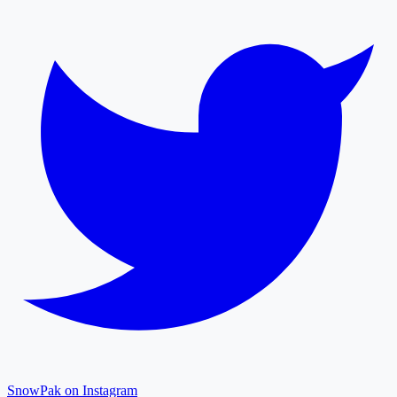
SnowPak on Instagram