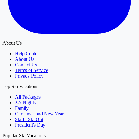
About Us
Help Center
About Us
Contact Us
Terms of Service
Privacy Policy
Top Ski Vacations
All Packages
2-5 Nights
Family
Christmas and New Years
Ski In Ski Out
President's Day
Popular Ski Vacations