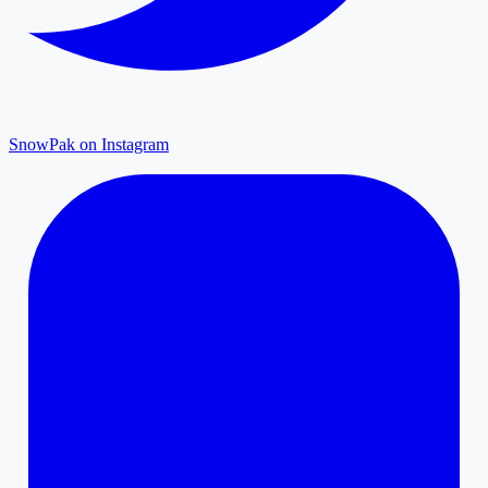
SnowPak on Instagram