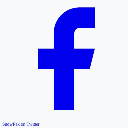
SnowPak on Twitter