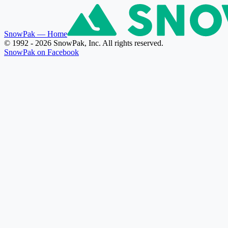
SnowPak
— Home
© 1992 - 2026 SnowPak, Inc. All rights reserved.
SnowPak on Facebook