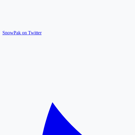
SnowPak on Twitter