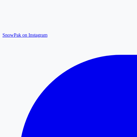
SnowPak on Instagram