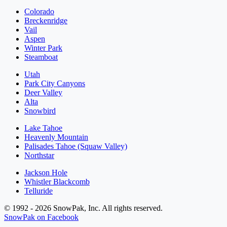
Colorado
Breckenridge
Vail
Aspen
Winter Park
Steamboat
Utah
Park City Canyons
Deer Valley
Alta
Snowbird
Lake Tahoe
Heavenly Mountain
Palisades Tahoe (Squaw Valley)
Northstar
Jackson Hole
Whistler Blackcomb
Telluride
© 1992 - 2026 SnowPak, Inc. All rights reserved.
SnowPak on Facebook