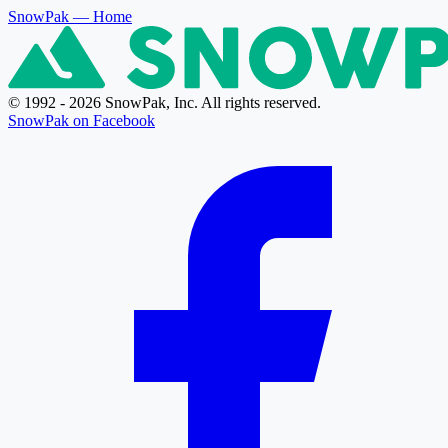
SnowPak
— Home
© 1992 - 2026 SnowPak, Inc. All rights reserved.
SnowPak on Facebook