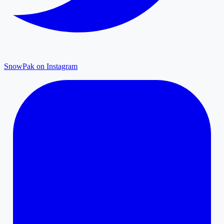
SnowPak on Instagram