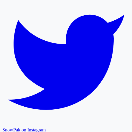
SnowPak on Instagram