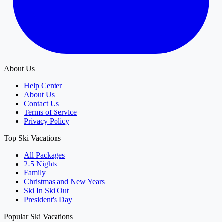
About Us
Help Center
About Us
Contact Us
Terms of Service
Privacy Policy
Top Ski Vacations
All Packages
2-5 Nights
Family
Christmas and New Years
Ski In Ski Out
President's Day
Popular Ski Vacations