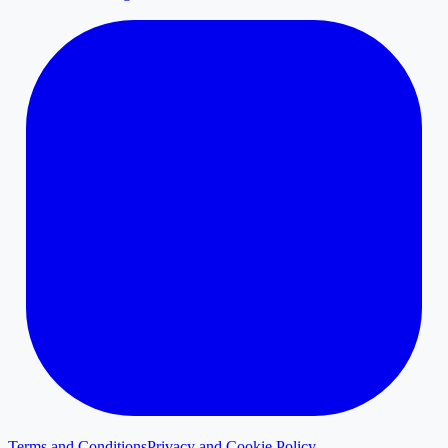
Terms and Conditions
Privacy and Cookie Policy