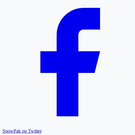
SnowPak on Twitter