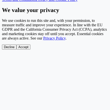
We value your privacy
We use cookies to run this site and, with your permission, to
measure traffic and improve your experience. In line with the EU
GDPR and the California Consumer Privacy Act (CCPA), analytics
and marketing cookies stay off until you accept. Essential cookies
are always active. See our
Privacy Policy
.
Decline
Accept