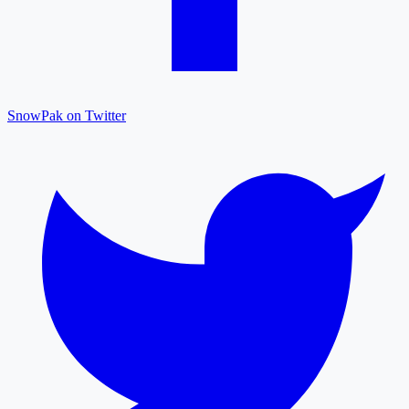
SnowPak on Twitter