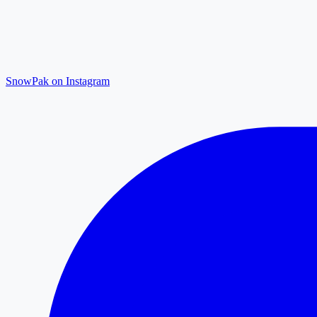
SnowPak on Instagram