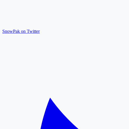
SnowPak on Twitter