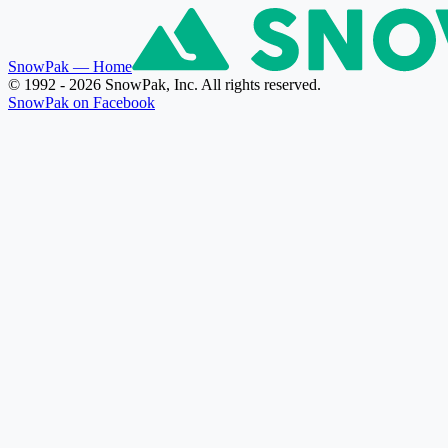
SnowPak
— Home
© 1992 - 2026 SnowPak, Inc. All rights reserved.
SnowPak on Facebook