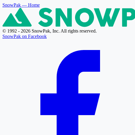
SnowPak
— Home
© 1992 - 2026 SnowPak, Inc. All rights reserved.
SnowPak on Facebook