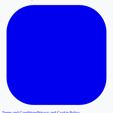
Terms and Conditions
Privacy and Cookie Policy