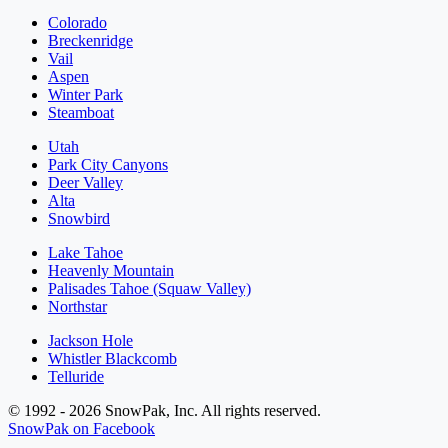
Colorado
Breckenridge
Vail
Aspen
Winter Park
Steamboat
Utah
Park City Canyons
Deer Valley
Alta
Snowbird
Lake Tahoe
Heavenly Mountain
Palisades Tahoe (Squaw Valley)
Northstar
Jackson Hole
Whistler Blackcomb
Telluride
© 1992 - 2026 SnowPak, Inc. All rights reserved.
SnowPak on Facebook