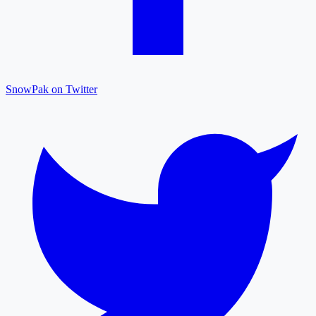
SnowPak on Twitter