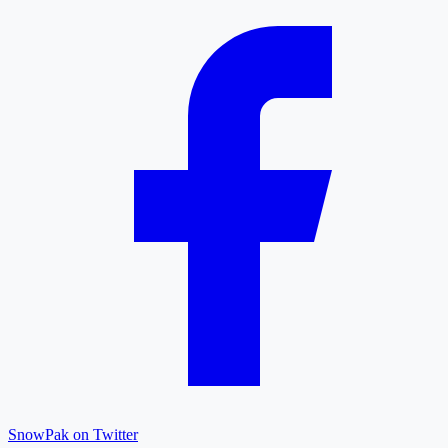
SnowPak on Twitter