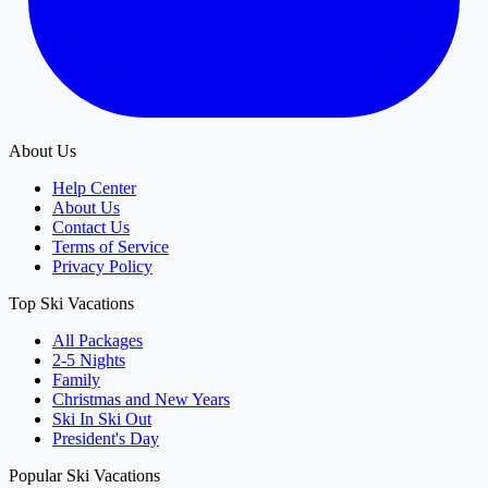
About Us
Help Center
About Us
Contact Us
Terms of Service
Privacy Policy
Top Ski Vacations
All Packages
2-5 Nights
Family
Christmas and New Years
Ski In Ski Out
President's Day
Popular Ski Vacations