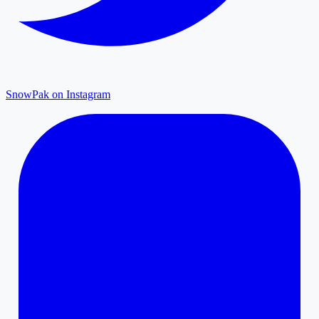
SnowPak on Instagram