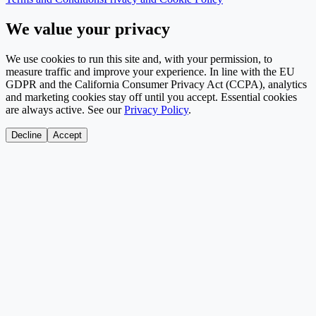
We value your privacy
We use cookies to run this site and, with your permission, to
measure traffic and improve your experience. In line with the EU
GDPR and the California Consumer Privacy Act (CCPA), analytics
and marketing cookies stay off until you accept. Essential cookies
are always active. See our
Privacy Policy
.
Decline
Accept