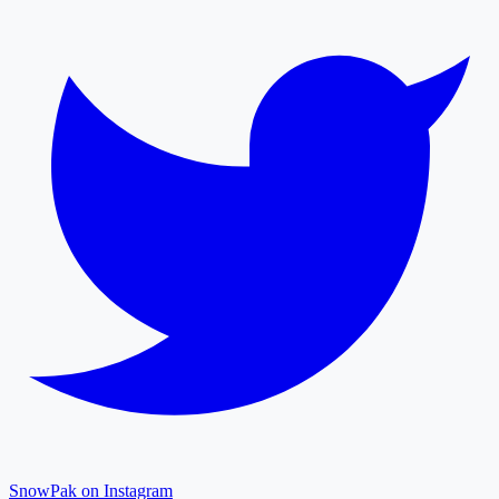
SnowPak on Instagram