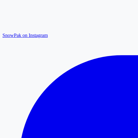
SnowPak on Instagram