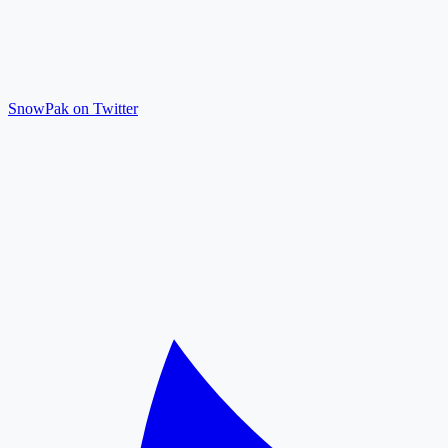
SnowPak on Twitter