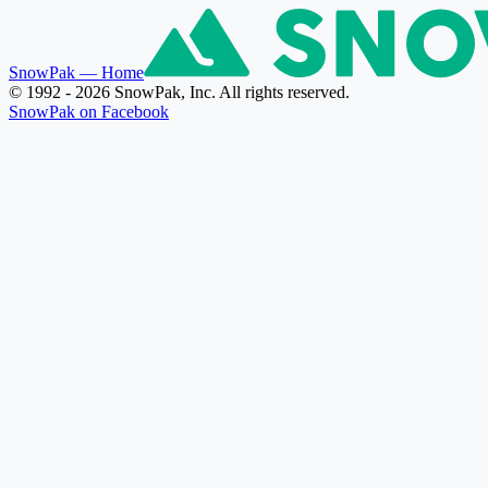
SnowPak
— Home
© 1992 - 2026 SnowPak, Inc. All rights reserved.
SnowPak on Facebook