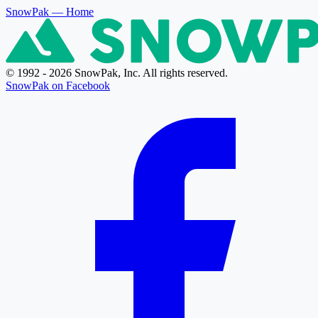
SnowPak
— Home
© 1992 - 2026 SnowPak, Inc. All rights reserved.
SnowPak on Facebook