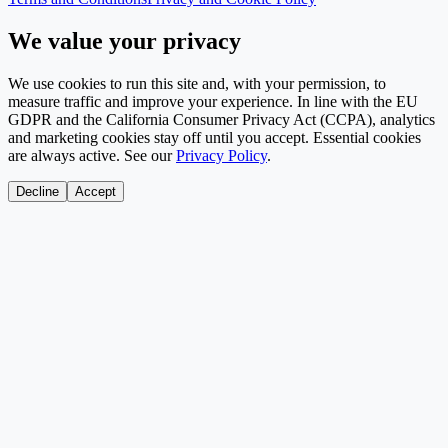
We value your privacy
We use cookies to run this site and, with your permission, to
measure traffic and improve your experience. In line with the EU
GDPR and the California Consumer Privacy Act (CCPA), analytics
and marketing cookies stay off until you accept. Essential cookies
are always active. See our
Privacy Policy
.
Decline
Accept