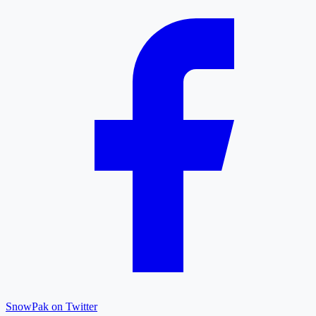
SnowPak on Twitter