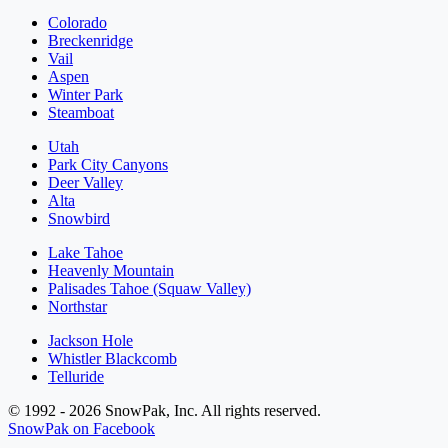
Colorado
Breckenridge
Vail
Aspen
Winter Park
Steamboat
Utah
Park City Canyons
Deer Valley
Alta
Snowbird
Lake Tahoe
Heavenly Mountain
Palisades Tahoe (Squaw Valley)
Northstar
Jackson Hole
Whistler Blackcomb
Telluride
© 1992 - 2026 SnowPak, Inc. All rights reserved.
SnowPak on Facebook