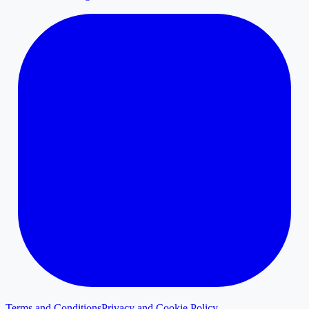
Terms and Conditions
Privacy and Cookie Policy