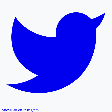
SnowPak on Instagram