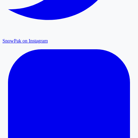
SnowPak on Instagram