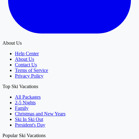
About Us
Help Center
About Us
Contact Us
Terms of Service
Privacy Policy
Top Ski Vacations
All Packages
2-5 Nights
Family
Christmas and New Years
Ski In Ski Out
President's Day
Popular Ski Vacations