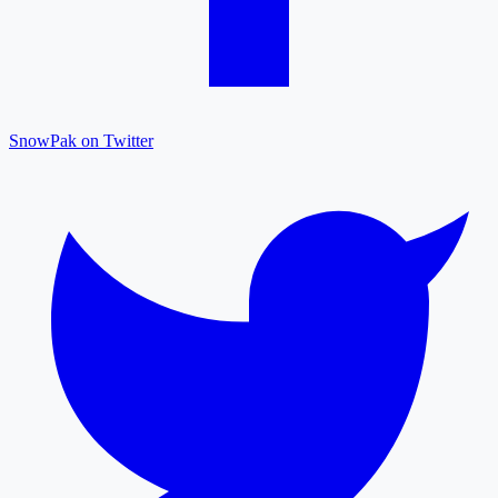
SnowPak on Twitter