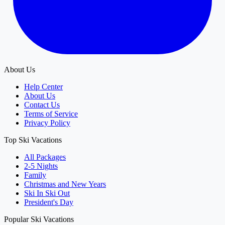
About Us
Help Center
About Us
Contact Us
Terms of Service
Privacy Policy
Top Ski Vacations
All Packages
2-5 Nights
Family
Christmas and New Years
Ski In Ski Out
President's Day
Popular Ski Vacations