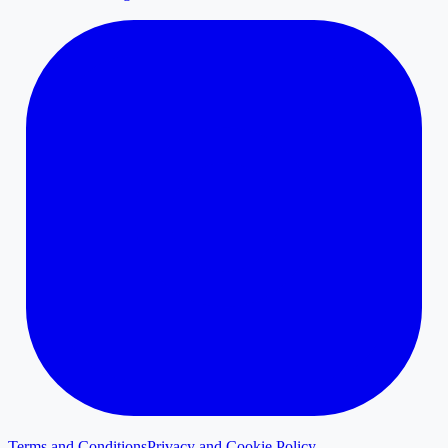
Terms and Conditions
Privacy and Cookie Policy