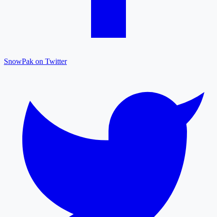
SnowPak on Twitter