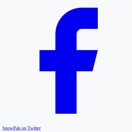
SnowPak on Twitter