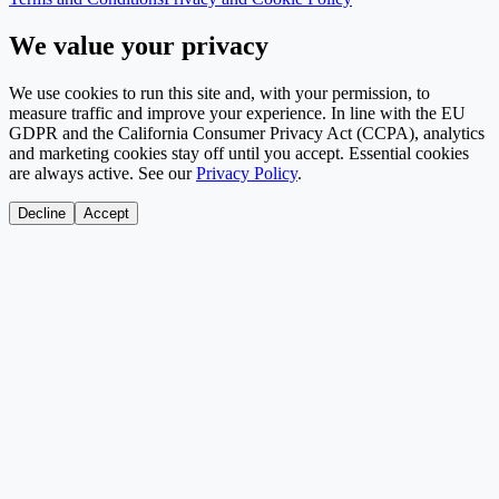
We value your privacy
We use cookies to run this site and, with your permission, to
measure traffic and improve your experience. In line with the EU
GDPR and the California Consumer Privacy Act (CCPA), analytics
and marketing cookies stay off until you accept. Essential cookies
are always active. See our
Privacy Policy
.
Decline
Accept