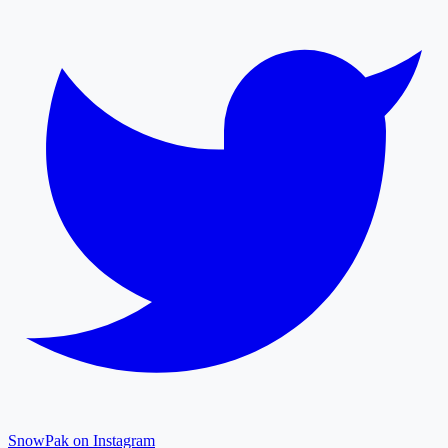
SnowPak on Instagram