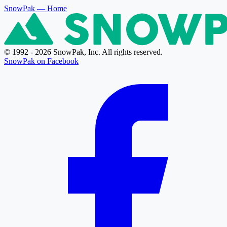
SnowPak
— Home
© 1992 - 2026 SnowPak, Inc. All rights reserved.
SnowPak on Facebook