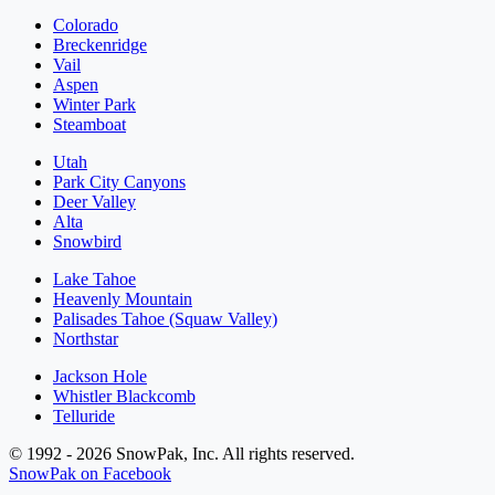
Colorado
Breckenridge
Vail
Aspen
Winter Park
Steamboat
Utah
Park City Canyons
Deer Valley
Alta
Snowbird
Lake Tahoe
Heavenly Mountain
Palisades Tahoe (Squaw Valley)
Northstar
Jackson Hole
Whistler Blackcomb
Telluride
© 1992 - 2026 SnowPak, Inc. All rights reserved.
SnowPak on Facebook