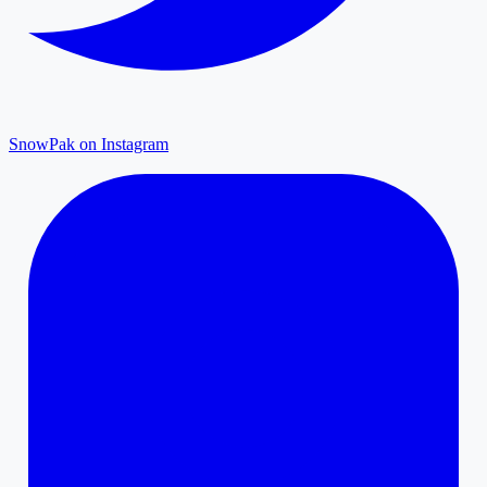
SnowPak on Instagram