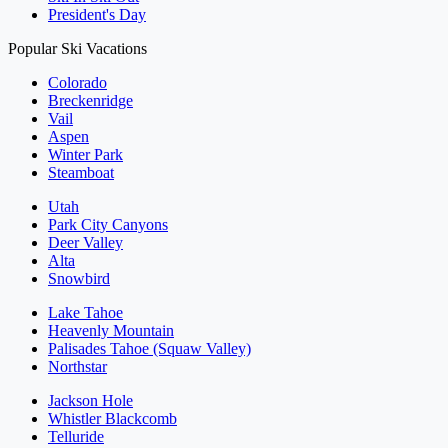
President's Day
Popular Ski Vacations
Colorado
Breckenridge
Vail
Aspen
Winter Park
Steamboat
Utah
Park City Canyons
Deer Valley
Alta
Snowbird
Lake Tahoe
Heavenly Mountain
Palisades Tahoe (Squaw Valley)
Northstar
Jackson Hole
Whistler Blackcomb
Telluride