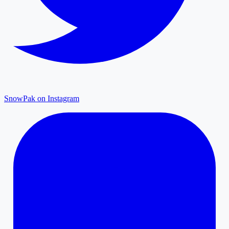
SnowPak on Instagram