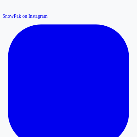
SnowPak on Instagram