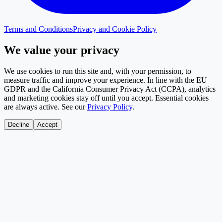
Terms and Conditions
Privacy and Cookie Policy
We value your privacy
We use cookies to run this site and, with your permission, to
measure traffic and improve your experience. In line with the EU
GDPR and the California Consumer Privacy Act (CCPA), analytics
and marketing cookies stay off until you accept. Essential cookies
are always active. See our
Privacy Policy
.
Decline
Accept