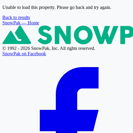
Unable to load this property. Please go back and try again.
Back to results
SnowPak
— Home
© 1992 - 2026 SnowPak, Inc. All rights reserved.
SnowPak on Facebook