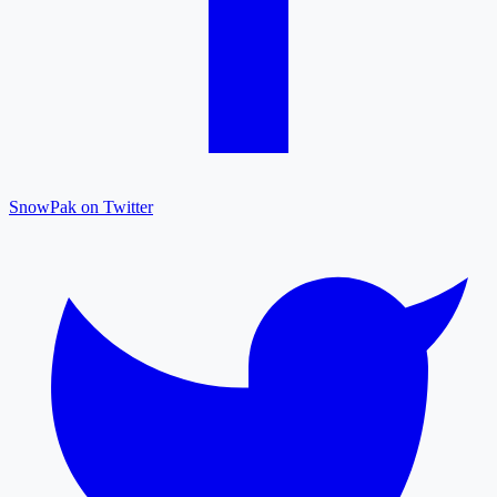
SnowPak on Twitter