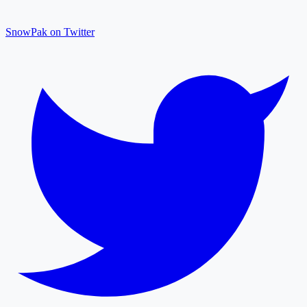
SnowPak on Twitter