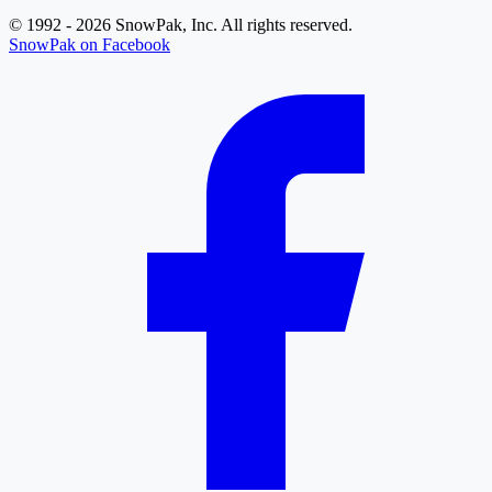
© 1992 - 2026 SnowPak, Inc. All rights reserved.
SnowPak on Facebook