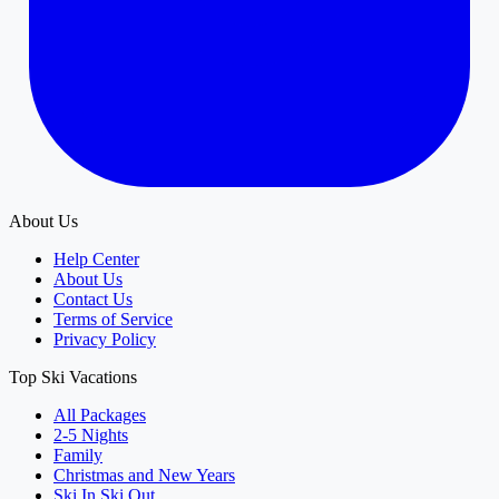
About Us
Help Center
About Us
Contact Us
Terms of Service
Privacy Policy
Top Ski Vacations
All Packages
2-5 Nights
Family
Christmas and New Years
Ski In Ski Out